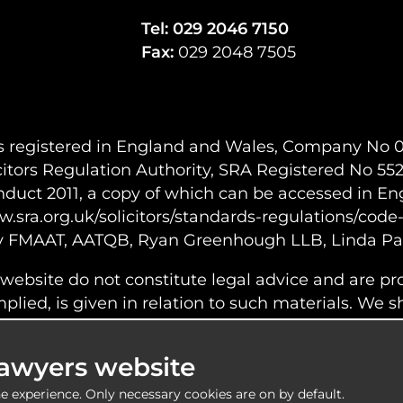
Tel:
029 2046 7150
Fax:
029 2048 7505
s registered in England and Wales, Company No 06
citors Regulation Authority, SRA Registered No 5522
onduct 2011, a copy of which can be accessed in Eng
w.sra.org.uk/solicitors/standards-regulations/code
y FMAAT, AATQB, Ryan Greenhough LLB, Linda Par
 website do not constitute legal advice and are pr
lied, is given in relation to such materials. We shal
r errors or omissions within the information provi
ontent of any web images or information linked to 
Lawyers website
e experience. Only necessary cookies are on by default.