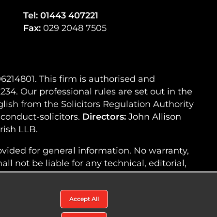
Tel:
01443 407221
Fax:
029 2048 7505
214801. This firm is authorised and
34. Our professional rules are set out in the
lish from the Solicitors Regulation Authority
-conduct-solicitors.
Directors:
John Allison
ish LLB.
ovided for general information. No warranty,
l not be liable for any technical, editorial,
ded on this website, nor shall we be
this website.
Accept All