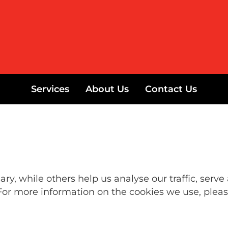
Services
About Us
Contact Us
y, while others help us analyse our traffic, serve
For more information on the cookies we use, pleas