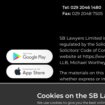
Tel:
029 2046 1480
Fax:
029 2048 7505
SB Lawyers Limited i
regulated by the Soli
Solicitors' Code of C
website at https://ww
LLB, Michael Worthe
The materials on this
whether express or imp
typographical or othe
responsible for the c
Cookies on the SB 
We use cookies to give you the best onlin