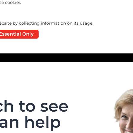
se cookies
bsite by collecting information on its usage.
Essential Only
ch to see
an help