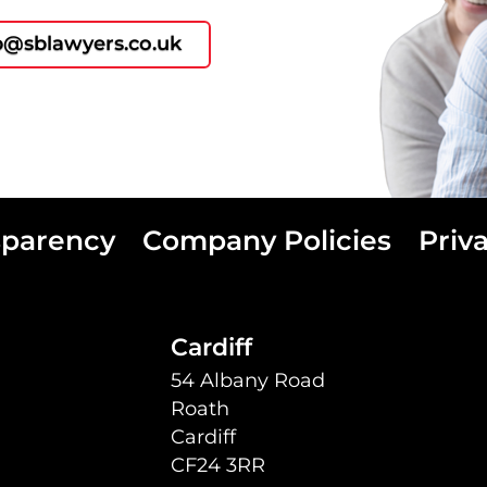
p@sblawyers.co.uk
sparency
Company Policies
Priv
Cardiff
54 Albany Road
Roath
Cardiff
CF24 3RR