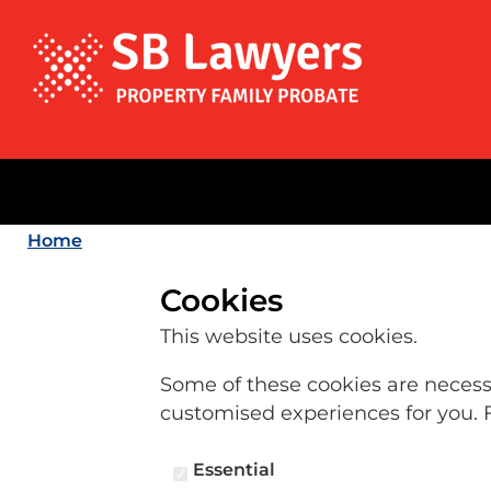
Home
Cookies
This website uses cookies.
Some of these cookies are necessar
customised experiences for you. 
Essential