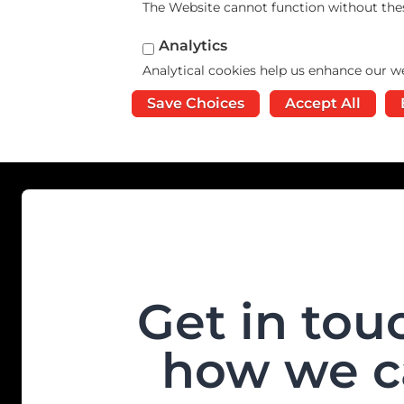
The Website cannot function without the
Analytics
Analytical cookies help us enhance our we
Save Choices
Accept All
Get in tou
how we c