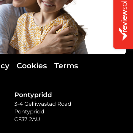
acy
Cookies
Terms
Pontypridd
3-4 Gelliwastad Road
Pontypridd
CF37 2AU