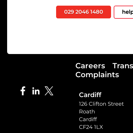
029 2046 1480
hel
Careers
Tran
Complaints
Cardiff
126 Clifton Street
Roath
Cardiff
CF24 1LX