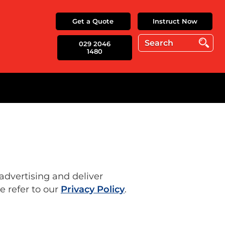
Get a Quote
Instruct Now
029 2046
1480
 advertising and deliver
e refer to our
Privacy Policy
.