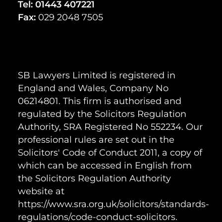
Tel:
01443 407221
Fax:
029 2048 7505
SB Lawyers Limited is registered in
England and Wales, Company No
06214801. This firm is authorised and
regulated by the Solicitors Regulation
Authority, SRA Registered No 552234. Our
professional rules are set out in the
Solicitors' Code of Conduct 2011, a copy of
which can be accessed in English from
the Solicitors Regulation Authority
website at
https://www.sra.org.uk/solicitors/standards-
regulations/code-conduct-solicitors.