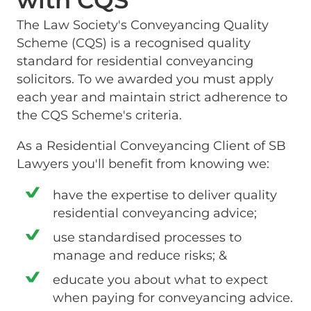
with CQS
The Law Society's Conveyancing Quality
Scheme (CQS) is a recognised quality
standard for residential conveyancing
solicitors. To we awarded you must apply
each year and maintain strict adherence to
the CQS Scheme's criteria.
As a Residential Conveyancing Client of SB
Lawyers you'll benefit from knowing we:
have the expertise to deliver quality
residential conveyancing advice;
use standardised processes to
manage and reduce risks; &
educate you about what to expect
when paying for conveyancing advice.