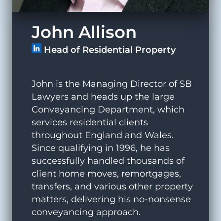
John Allison
Head of Residential Property
John is the Managing Director of SB
Lawyers and heads up the large
Conveyancing Department, which
services residential clients
throughout England and Wales.
Since qualifying in 1996, he has
successfully handled thousands of
client home moves, remortgages,
transfers, and various other property
matters, delivering his no-nonsense
conveyancing approach.