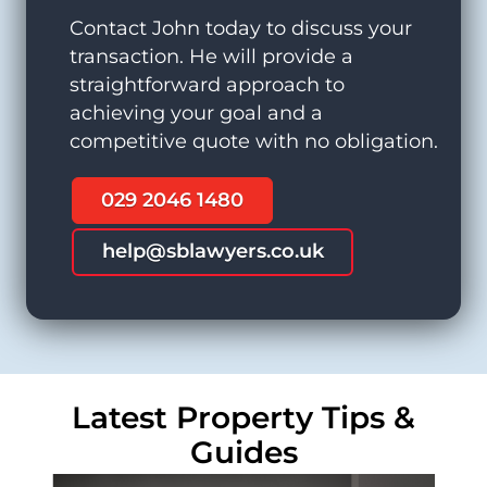
Contact John today to discuss your
transaction. He will provide a
straightforward approach to
achieving your goal and a
competitive quote with no obligation.
029 2046 1480
help@sblawyers.co.uk
Latest Property Tips &
Guides
Residential Conveyancing Solicitors
Commercial Property Solicitors