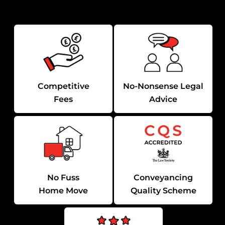
Competitive
No-Nonsense Legal
Fees
Advice
No Fuss
Conveyancing
Home Move
Quality Scheme