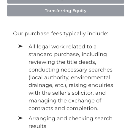
Transferring Equity
Our purchase fees typically include:
All legal work related to a
standard purchase, including
reviewing the title deeds,
conducting necessary searches
(local authority, environmental,
drainage, etc.), raising enquiries
with the seller's solicitor, and
managing the exchange of
contracts and completion.
Arranging and checking search
results