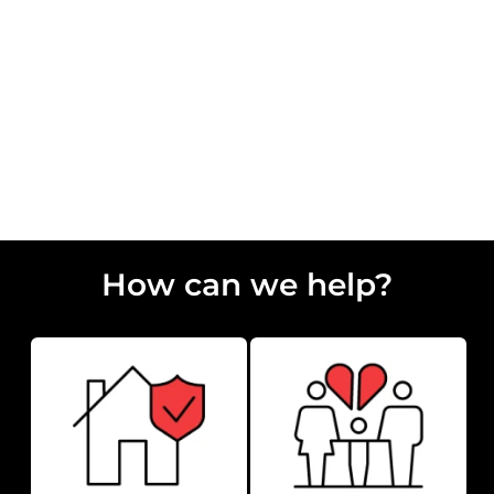
How Long Does Conveyancing Take?
How can we help?