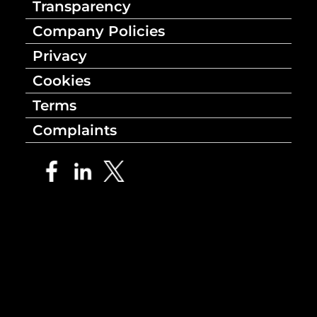
Transparency
Company Policies
Privacy
Cookies
Terms
Complaints