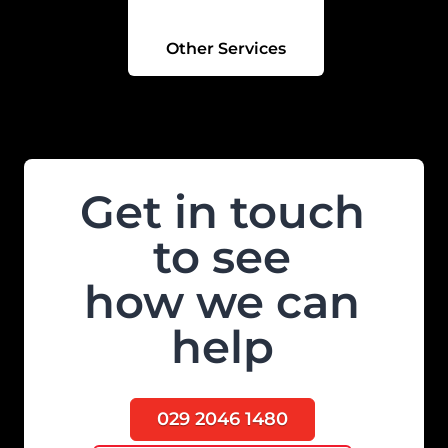
Other Services
Get in touch
to see
how we can
help
029 2046 1480