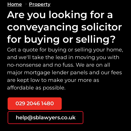
>
Home
Property
Are you looking for a
conveyancing solicitor
for buying or selling?
Get a quote for buying or selling your home,
and we'll take the lead in moving you with
no-nonsense and no fuss. We are on all
major mortgage lender panels and our fees
are kept low to make your more as
affordable as possible.
029 2046 1480
help@sblawyers.co.uk