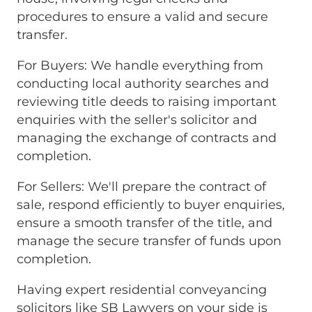
procedures to ensure a valid and secure
transfer.
For Buyers: We handle everything from
conducting local authority searches and
reviewing title deeds to raising important
enquiries with the seller's solicitor and
managing the exchange of contracts and
completion.
For Sellers: We'll prepare the contract of
sale, respond efficiently to buyer enquiries,
ensure a smooth transfer of the title, and
manage the secure transfer of funds upon
completion.
Having expert residential conveyancing
solicitors like SB Lawyers on your side is