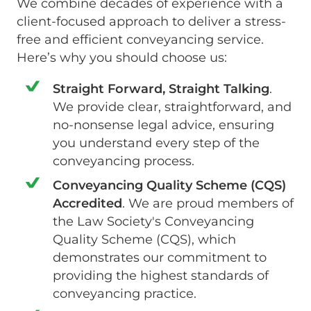
We combine decades of experience with a
client-focused approach to deliver a stress-
free and efficient conveyancing service.
Here’s why you should choose us:
Straight Forward, Straight Talking
.
We provide clear, straightforward, and
no-nonsense legal advice, ensuring
you understand every step of the
conveyancing process.
Conveyancing Quality Scheme (CQS)
Accredited
. We are proud members of
the Law Society's Conveyancing
Quality Scheme (CQS), which
demonstrates our commitment to
providing the highest standards of
conveyancing practice.