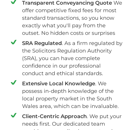
Transparent Conveyancing Quote
We
offer competitive fixed fees for most
standard transactions, so you know
exactly what you'll pay from the
outset. No hidden costs or surprises
SRA Regulated
. As a firm regulated by
the Solicitors Regulation Authority
(SRA), you can have complete
confidence in our professional
conduct and ethical standards.
Extensive Local Knowledge
. We
possess in-depth knowledge of the
local property market in the South
Wales area, which can be invaluable.
Client-Centric Approach
. We put your
needs first. Our dedicated team