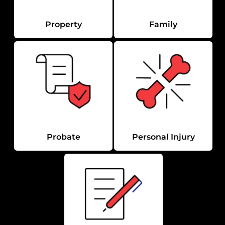
Property
Family
Probate
Personal Injury