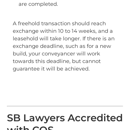
are completed.
A freehold transaction should reach
exchange within 10 to 14 weeks, and a
leasehold will take longer. If there is an
exchange deadline, such as for a new
build, your conveyancer will work
towards this deadline, but cannot
guarantee it will be achieved.
SB Lawyers Accredited