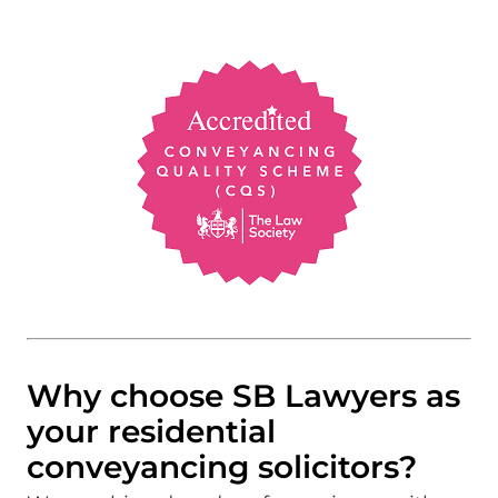
Why choose SB Lawyers as
your residential
conveyancing solicitors?