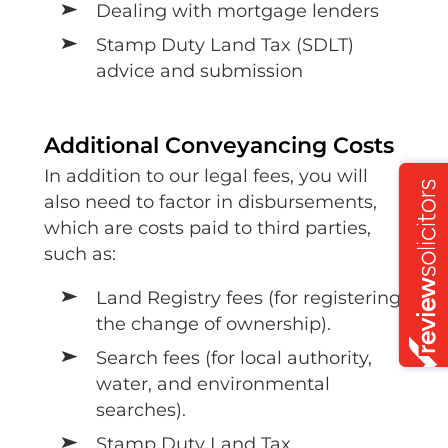
Dealing with mortgage lenders
Stamp Duty Land Tax (SDLT)
advice and submission
Additional Conveyancing Costs
In addition to our legal fees, you will
also need to factor in disbursements,
which are costs paid to third parties,
such as:
Land Registry fees (for registering
the change of ownership).
Search fees (for local authority,
water, and environmental
searches).
Stamp Duty Land Tax.