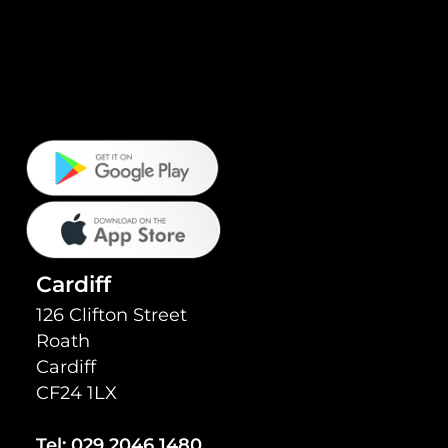
Cardiff
126 Clifton Street
Roath
Cardiff
CF24 1LX
Tel:
029 2046 1480