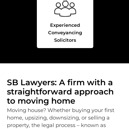
Experienced
Conveyancing
Solicitors
SB Lawyers: A firm with a
straightforward approach
to moving home
Moving house? Whether buying your first
home, upsizing, downsizing, or selling a
property, the legal process – known as