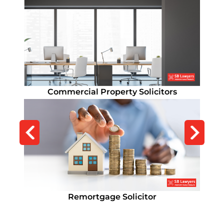
Residential Conveyancing Solicitors
Commercial Property Solicitors
Remortgage Solicitor
Lease Extension
Remortgage Solicitor
Lease Extension
How Long Does Conveyancing Take?