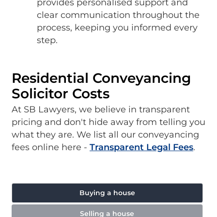
provides personalised support and
clear communication throughout the
process, keeping you informed every
step.
Residential Conveyancing
Solicitor Costs
At SB Lawyers, we believe in transparent
pricing and don't hide away from telling you
what they are. We list all our conveyancing
fees online here -
Transparent Legal Fees
.
Buying a house
Selling a house