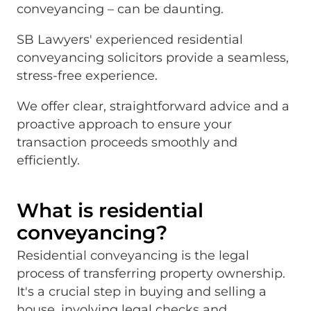
conveyancing – can be daunting.
SB Lawyers' experienced residential
conveyancing solicitors provide a seamless,
stress-free experience.
We offer clear, straightforward advice and a
proactive approach to ensure your
transaction proceeds smoothly and
efficiently.
What is residential
conveyancing?
Residential conveyancing is the legal
process of transferring property ownership.
It's a crucial step in buying and selling a
house, involving legal checks and