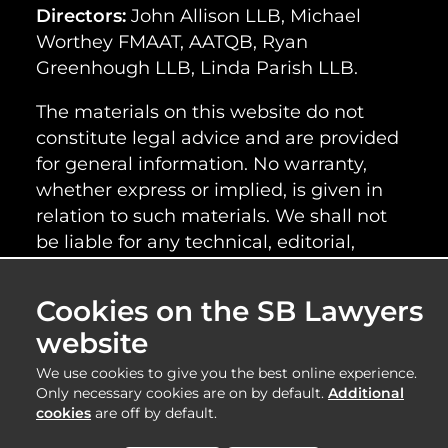
Directors:
John Allison LLB, Michael
Worthey FMAAT, AATQB, Ryan
Greenhough LLB, Linda Parish LLB.
The materials on this website do not
constitute legal advice and are provided
for general information. No warranty,
whether express or implied, is given in
relation to such materials. We shall not
be liable for any technical, editorial,
typographical or other errors or omissions
within the information provided on this
Cookies on the SB Lawyers
website, nor shall we be responsible for
website
the content of any web images or
information linked to this website.
We use cookies to give you the best online experience.
Only necessary cookies are on by default.
Additional
cookies
are off by default.