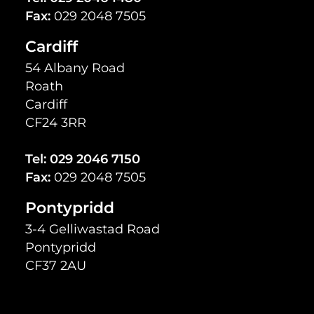
Fax:
029 2048 7505
Cardiff
54 Albany Road
Roath
Cardiff
CF24 3RR
Tel:
029 2046 7150
Fax:
029 2048 7505
Pontypridd
3-4 Gelliwastad Road
Pontypridd
CF37 2AU