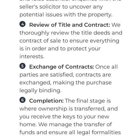
seller's solicitor to uncover any
potential issues with the property.
4
Review of Title and Contract:
We
thoroughly review the title deeds and
contract of sale to ensure everything
is in order and to protect your
interests.
5
Exchange of Contracts:
Once all
parties are satisfied, contracts are
exchanged, making the purchase
legally binding.
6
Completion:
The final stage is
where ownership is transferred, and
you receive the keys to your new
home. We manage the transfer of
funds and ensure all legal formalities