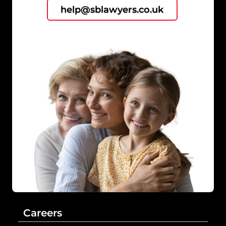
help@sblawyers.co.uk
Careers