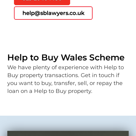
help@sblawyers.co.uk
Help to Buy Wales Scheme
We have plenty of experience with Help to
Buy property transactions. Get in touch if
you want to buy, transfer, sell, or repay the
loan on a Help to Buy property.