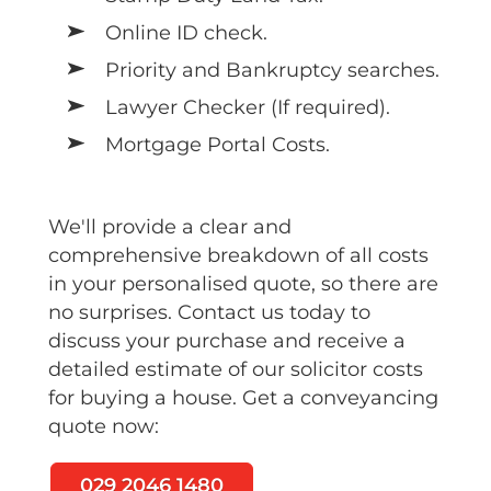
Online ID check.
Priority and Bankruptcy searches.
Lawyer Checker (If required).
Mortgage Portal Costs.
We'll provide a clear and
comprehensive breakdown of all costs
in your personalised quote, so there are
no surprises. Contact us today to
discuss your purchase and receive a
detailed estimate of our solicitor costs
for buying a house. Get a conveyancing
quote now:
029 2046 1480