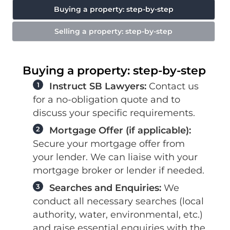
Buying a property: step-by-step
Selling a property: step-by-step
Buying a property: step-by-step
1
Instruct SB Lawyers:
Contact us
for a no-obligation quote and to
discuss your specific requirements.
2
Mortgage Offer (if applicable):
Secure your mortgage offer from
your lender. We can liaise with your
mortgage broker or lender if needed.
3
Searches and Enquiries:
We
conduct all necessary searches (local
authority, water, environmental, etc.)
and raise essential enquiries with the