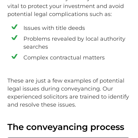
vital to protect your investment and avoid
potential legal complications such as:
Issues with title deeds
Problems revealed by local authority
searches
Complex contractual matters
These are just a few examples of potential
legal issues during conveyancing. Our
experienced solicitors are trained to identify
and resolve these issues.
The conveyancing process