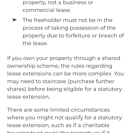
property, not a business or
commercial lease.
The freeholder must not be in the
process of taking possession of the
property due to forfeiture or breach of
the lease.
If you own your property through a shared
ownership scheme, the rules regarding
lease extensions can be more complex. You
may need to staircase (purchase further
shares) before being eligible for a statutory
lease extension.
There are some limited circumstances
where you might not qualify for a statutory
lease extension, such as if a charitable