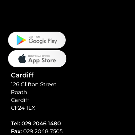
Cardiff
126 Clifton Street
Roath
Cardiff
CF24 1LX
Tel:
029 2046 1480
Fax:
029 2048 7505