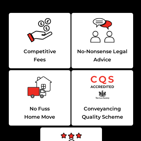
Competitive
No-Nonsense Legal
Fees
Advice
No Fuss
Conveyancing
Home Move
Quality Scheme