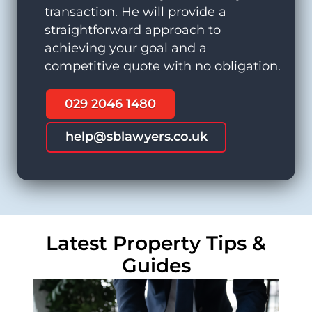
transaction. He will provide a
straightforward approach to
achieving your goal and a
competitive quote with no obligation.
029 2046 1480
help@sblawyers.co.uk
Latest Property Tips &
Guides
Commercial Property Solicitors
Lease Extension