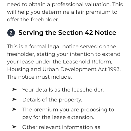
need to obtain a professional valuation. This
will help you determine a fair premium to
offer the freeholder.
Serving the Section 42 Notice
2
This is a formal legal notice served on the
freeholder, stating your intention to extend
your lease under the Leasehold Reform,
Housing and Urban Development Act 1993.
The notice must include:
Your details as the leaseholder.
Details of the property.
The premium you are proposing to
pay for the lease extension.
Other relevant information as