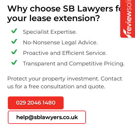
Why choose SB Lawyers for
your lease extension?
Specialist Expertise.
No-Nonsense Legal Advice.
Proactive and Efficient Service.
Transparent and Competitive Pricing.
Protect your property investment. Contact
us for a free consultation and quote.
029 2046 1480
help@sblawyers.co.uk