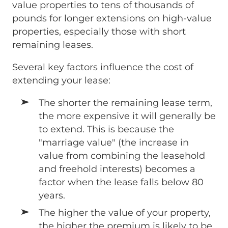
value properties to tens of thousands of
pounds for longer extensions on high-value
properties, especially those with short
remaining leases.
Several key factors influence the cost of
extending your lease:
The shorter the remaining lease term,
the more expensive it will generally be
to extend. This is because the
"marriage value" (the increase in
value from combining the leasehold
and freehold interests) becomes a
factor when the lease falls below 80
years.
The higher the value of your property,
the higher the premium is likely to be.