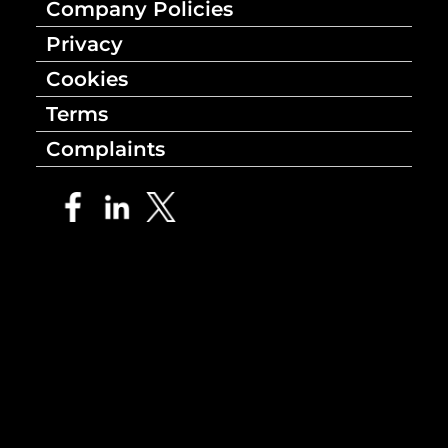
Company Policies
Privacy
Cookies
Terms
Complaints