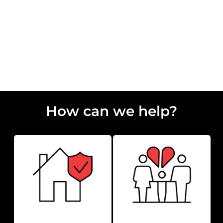
Residential Conveyancing Solicitors
How can we help?