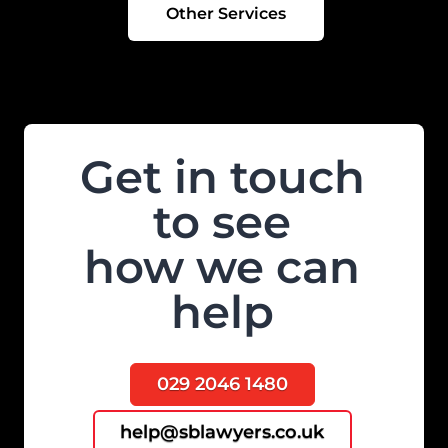
Other Services
Get in touch
to see
how we can
help
029 2046 1480
help@sblawyers.co.uk