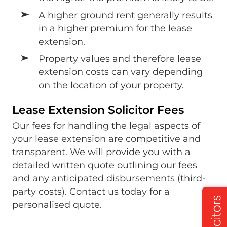
A higher ground rent generally results
in a higher premium for the lease
extension.
Property values and therefore lease
extension costs can vary depending
on the location of your property.
Lease Extension Solicitor Fees
Our fees for handling the legal aspects of
your lease extension are competitive and
transparent. We will provide you with a
detailed written quote outlining our fees
and any anticipated disbursements (third-
party costs). Contact us today for a
personalised quote.