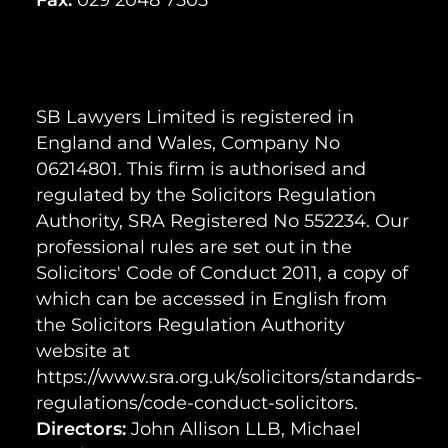
SB Lawyers Limited is registered in
England and Wales, Company No
06214801. This firm is authorised and
regulated by the Solicitors Regulation
Authority, SRA Registered No 552234. Our
professional rules are set out in the
Solicitors' Code of Conduct 2011, a copy of
which can be accessed in English from
the Solicitors Regulation Authority
website at
https://www.sra.org.uk/solicitors/standards-
regulations/code-conduct-solicitors.
Directors:
John Allison LLB, Michael