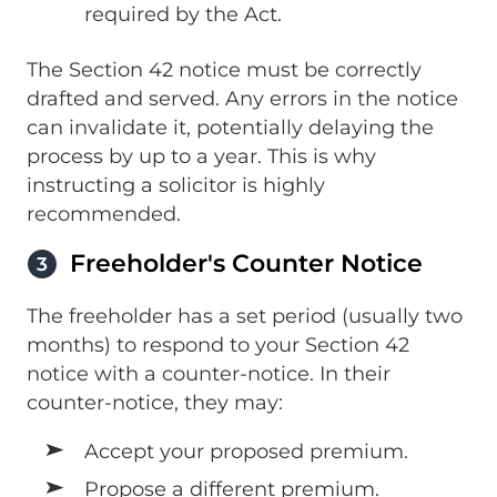
required by the Act.
The Section 42 notice must be correctly
drafted and served. Any errors in the notice
can invalidate it, potentially delaying the
process by up to a year. This is why
instructing a solicitor is highly
recommended.
Freeholder's Counter Notice
3
The freeholder has a set period (usually two
months) to respond to your Section 42
notice with a counter-notice. In their
counter-notice, they may:
Accept your proposed premium.
Propose a different premium.