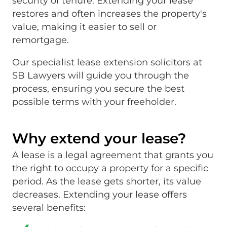
security of tenure. Extending your lease
restores and often increases the property's
value, making it easier to sell or
remortgage.
Our specialist lease extension solicitors at
SB Lawyers will guide you through the
process, ensuring you secure the best
possible terms with your freeholder.
Why extend your lease?
A lease is a legal agreement that grants you
the right to occupy a property for a specific
period. As the lease gets shorter, its value
decreases. Extending your lease offers
several benefits: