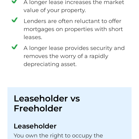
A longer lease increases the market
value of your property.
Lenders are often reluctant to offer
mortgages on properties with short
leases.
A longer lease provides security and
removes the worry of a rapidly
depreciating asset.
Leaseholder vs
Freeholder
Leaseholder
You own the right to occupy the