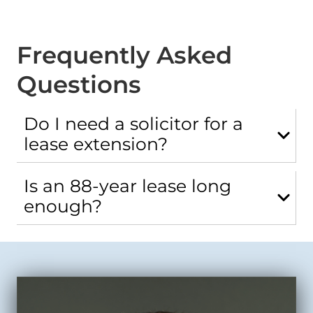
Frequently Asked
Questions
Do I need a solicitor for a
lease extension?
Is an 88-year lease long
enough?