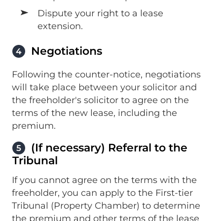
Dispute your right to a lease
extension.
Negotiations
4
Following the counter-notice, negotiations
will take place between your solicitor and
the freeholder's solicitor to agree on the
terms of the new lease, including the
premium.
(If necessary) Referral to the
5
Tribunal
If you cannot agree on the terms with the
freeholder, you can apply to the First-tier
Tribunal (Property Chamber) to determine
the premium and other terms of the lease