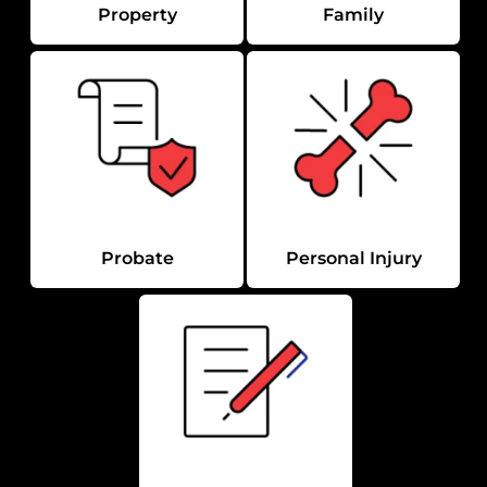
Property
Family
Probate
Personal Injury