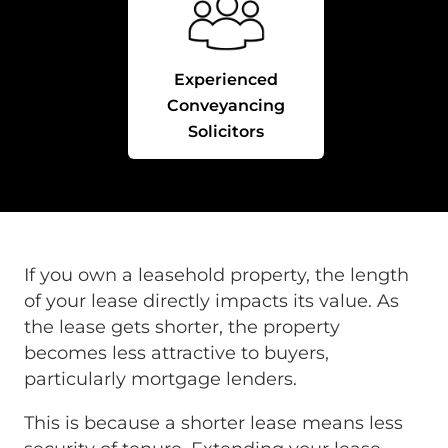
Experienced
Conveyancing
Solicitors
If you own a leasehold property, the length
of your lease directly impacts its value. As
the lease gets shorter, the property
becomes less attractive to buyers,
particularly mortgage lenders.
This is because a shorter lease means less