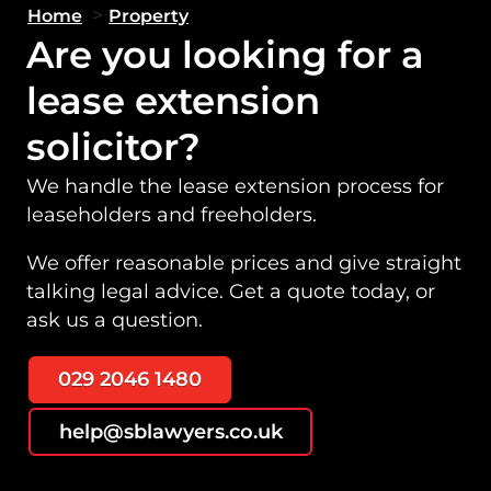
>
Home
Property
Are you looking for a
lease extension
solicitor?
We handle the lease extension process for
leaseholders and freeholders.
We offer reasonable prices and give straight
talking legal advice. Get a quote today, or
ask us a question.
029 2046 1480
help@sblawyers.co.uk