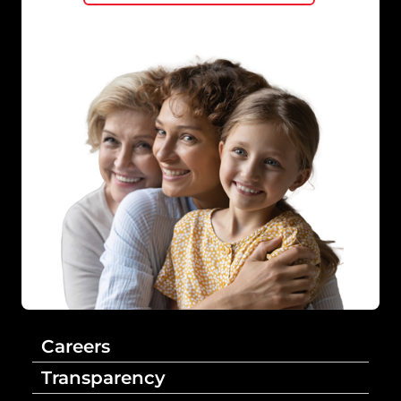
Careers
Transparency