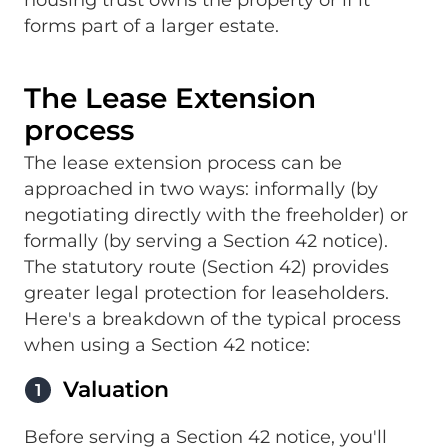
housing trust owns the property or if it
forms part of a larger estate.
The Lease Extension
process
The lease extension process can be
approached in two ways: informally (by
negotiating directly with the freeholder) or
formally (by serving a Section 42 notice).
The statutory route (Section 42) provides
greater legal protection for leaseholders.
Here's a breakdown of the typical process
when using a Section 42 notice:
Valuation
1
Before serving a Section 42 notice, you'll