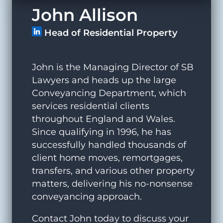
John Allison
Head of Residential Property
John is the Managing Director of SB
Lawyers and heads up the large
Conveyancing Department, which
services residential clients
throughout England and Wales.
Since qualifying in 1996, he has
successfully handled thousands of
client home moves, remortgages,
transfers, and various other property
matters, delivering his no-nonsense
conveyancing approach.
Contact John today to discuss your