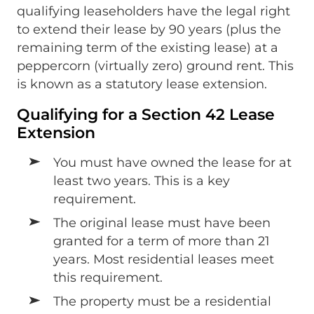
qualifying leaseholders have the legal right
to extend their lease by 90 years (plus the
remaining term of the existing lease) at a
peppercorn (virtually zero) ground rent. This
is known as a statutory lease extension.
Qualifying for a Section 42 Lease
Extension
You must have owned the lease for at
least two years. This is a key
requirement.
The original lease must have been
granted for a term of more than 21
years. Most residential leases meet
this requirement.
The property must be a residential