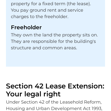
property for a fixed term (the lease).
You pay ground rent and service
charges to the freeholder.
Freeholder
They own the land the property sits on.
They are responsible for the building's
structure and common areas.
Section 42 Lease Extension:
Your legal right
Under Section 42 of the Leasehold Reform,
Housing and Urban Development Act 1993,