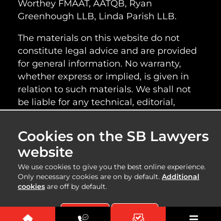
Worthey FMAAT, AATQB, Ryan
Greenhough LLB, Linda Parish LLB.
The materials on this website do not
constitute legal advice and are provided
for general information. No warranty,
whether express or implied, is given in
relation to such materials. We shall not
be liable for any technical, editorial,
typographical or other errors or omissions
within the information provided on this
Cookies on the SB Lawyers
website, nor shall we be responsible for
website
the content of any web images or
information linked to this website.
We use cookies to give you the best online experience.
Only necessary cookies are on by default.
Additional
cookies
are off by default.
Copyright 2025 | SB Lawyers | Created by
Accept All
Reject All
SAM |
Sitemap