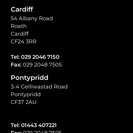
Cardiff
54 Albany Road
Roath
Cardiff
CF24 3RR
Tel:
029 2046 7150
Fax:
029 2048 7505
Pontypridd
3-4 Gelliwastad Road
Pontypridd
CF37 2AU
Tel:
01443 407221
Fax:
029 2048 7505