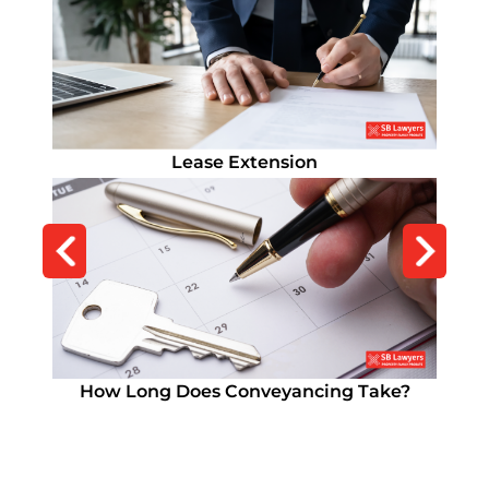
Commercial Property Solicitors
Lease Extension
How Long Does Conveyancing Take?
Remortgage Solicitor
How Long Does Conveyancing Take?
Remortgage Solicitor
Residential Conveyancing Solicitors