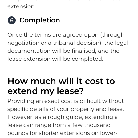
extension.
Completion
6
Once the terms are agreed upon (through
negotiation or a tribunal decision), the legal
documentation will be finalised, and the
lease extension will be completed.
How much will it cost to
extend my lease?
Providing an exact cost is difficult without
specific details of your property and lease.
However, as a rough guide, extending a
lease can range from a few thousand
pounds for shorter extensions on lower-