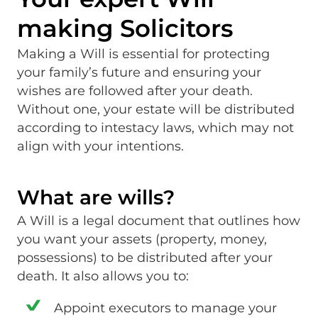
making Solicitors
Making a Will is essential for protecting
your family’s future and ensuring your
wishes are followed after your death.
Without one, your estate will be distributed
according to intestacy laws, which may not
align with your intentions.
What are wills?
A Will is a legal document that outlines how
you want your assets (property, money,
possessions) to be distributed after your
death. It also allows you to:
Appoint executors to manage your