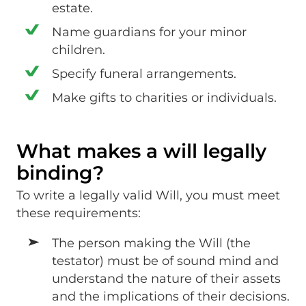
estate.
Name guardians for your minor
children.
Specify funeral arrangements.
Make gifts to charities or individuals.
What makes a will legally
binding?
To write a legally valid Will, you must meet
these requirements:
The person making the Will (the
testator) must be of sound mind and
understand the nature of their assets
and the implications of their decisions.