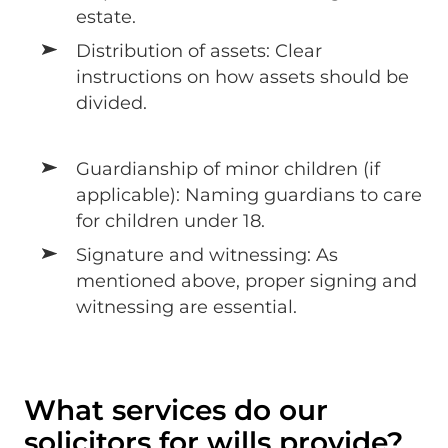
estate.
Distribution of assets: Clear
instructions on how assets should be
divided.
Guardianship of minor children (if
applicable): Naming guardians to care
for children under 18.
Signature and witnessing: As
mentioned above, proper signing and
witnessing are essential.
What services do our
solicitors for wills provide?