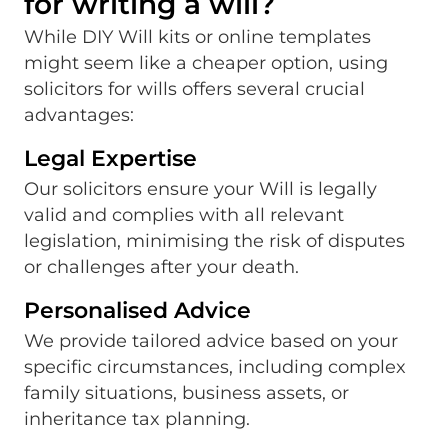
for writing a will?
While DIY Will kits or online templates
might seem like a cheaper option, using
solicitors for wills offers several crucial
advantages:
Legal Expertise
Our solicitors ensure your Will is legally
valid and complies with all relevant
legislation, minimising the risk of disputes
or challenges after your death.
Personalised Advice
We provide tailored advice based on your
specific circumstances, including complex
family situations, business assets, or
inheritance tax planning.