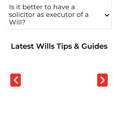
Is it better to have a
solicitor as executor of a
Will?
Latest Wills Tips & Guides
DIY Wills
DIY Wills