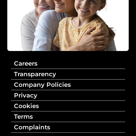
Careers
Transparency
Company Policies
Privacy
Cookies
Terms
Complaints