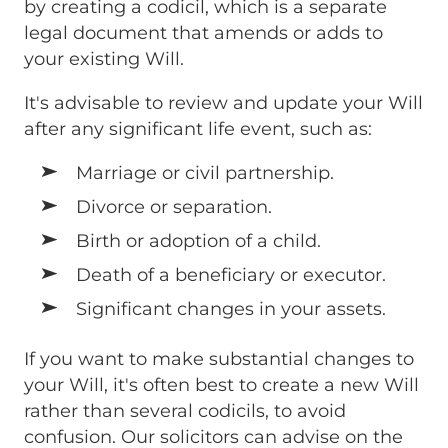
by creating a codicil, which is a separate
legal document that amends or adds to
your existing Will.
It's advisable to review and update your Will
after any significant life event, such as:
Marriage or civil partnership.
Divorce or separation.
Birth or adoption of a child.
Death of a beneficiary or executor.
Significant changes in your assets.
If you want to make substantial changes to
your Will, it's often best to create a new Will
rather than several codicils, to avoid
confusion. Our solicitors can advise on the