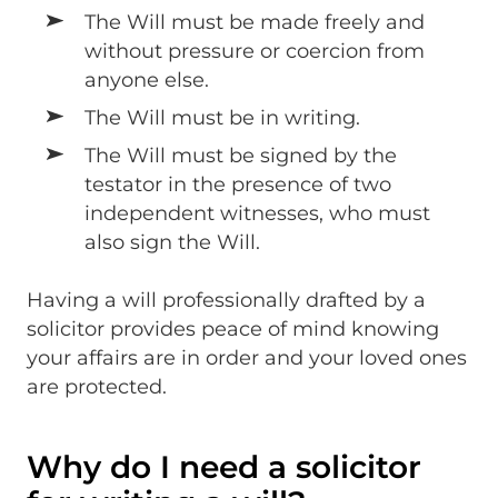
The Will must be made freely and
without pressure or coercion from
anyone else.
The Will must be in writing.
The Will must be signed by the
testator in the presence of two
independent witnesses, who must
also sign the Will.
Having a will professionally drafted by a
solicitor provides peace of mind knowing
your affairs are in order and your loved ones
are protected.
Why do I need a solicitor