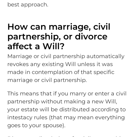
best approach.
How can marriage, civil
partnership, or divorce
affect a Will?
Marriage or civil partnership automatically
revokes any existing Will unless it was
made in contemplation of that specific
marriage or civil partnership.
This means that if you marry or enter a civil
partnership without making a new Will,
your estate will be distributed according to
intestacy rules (that may mean everything
goes to your spouse).