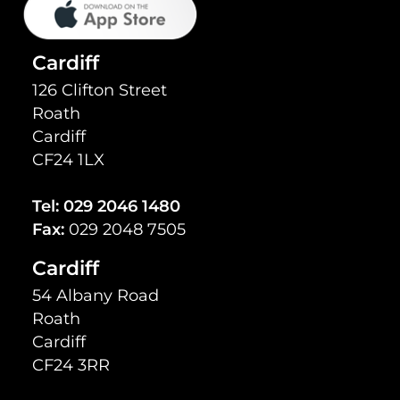
Cardiff
126 Clifton Street
Roath
Cardiff
CF24 1LX
Tel:
029 2046 1480
Fax:
029 2048 7505
Cardiff
54 Albany Road
Roath
Cardiff
CF24 3RR