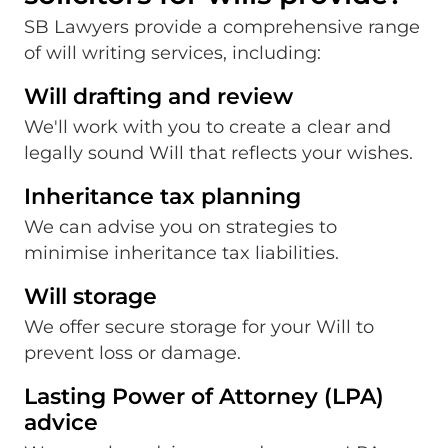
SB Lawyers provide a comprehensive range
of will writing services, including:
Will drafting and review
We'll work with you to create a clear and
legally sound Will that reflects your wishes.
Inheritance tax planning
We can advise you on strategies to
minimise inheritance tax liabilities.
Will storage
We offer secure storage for your Will to
prevent loss or damage.
Lasting Power of Attorney (LPA)
advice