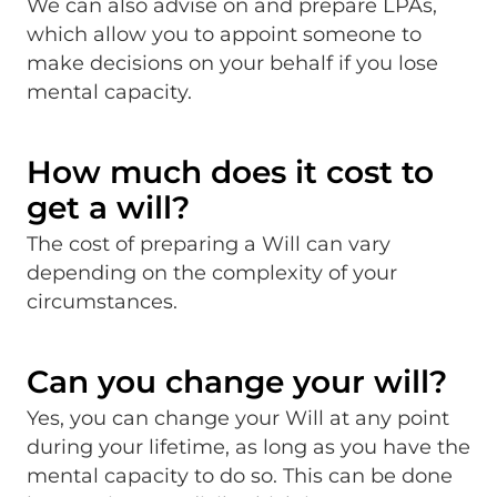
We can also advise on and prepare LPAs,
which allow you to appoint someone to
make decisions on your behalf if you lose
mental capacity.
How much does it cost to
get a will?
The cost of preparing a Will can vary
depending on the complexity of your
circumstances.
Can you change your will?
Yes, you can change your Will at any point
during your lifetime, as long as you have the
mental capacity to do so. This can be done