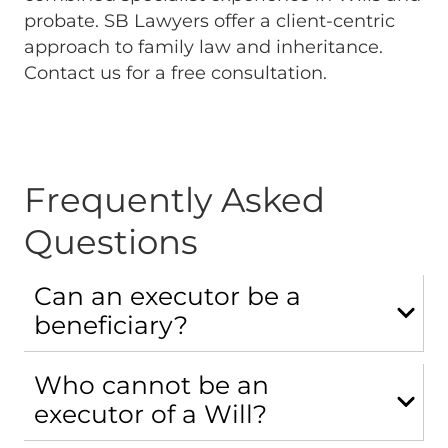
probate. SB Lawyers offer a client-centric
approach to family law and inheritance.
Contact us for a free consultation.
Frequently Asked
Questions
Can an executor be a
beneficiary?
Who cannot be an
executor of a Will?