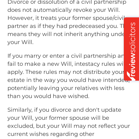
Divorce or dissolution of a civil partnership
does not automatically revoke your Will.
However, it treats your former spouse/civil
partner as if they had predeceased you. This
means they will not inherit anything under
your Will.
If you marry or enter a civil partnership and
fail to make a new Will, intestacy rules will
apply. These rules may not distribute your
estate in the way you would have intended,
potentially leaving your relatives with less
than you would have wished.
Similarly, if you divorce and don't update
your Will, your former spouse will be
excluded, but your Will may not reflect your
current wishes regarding other