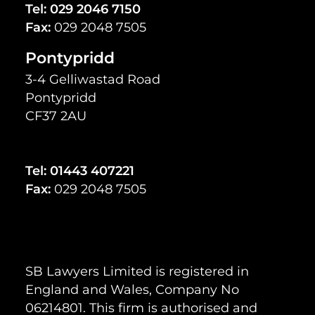
Tel:
029 2046 7150
Fax:
029 2048 7505
Pontypridd
3-4 Gelliwastad Road
Pontypridd
CF37 2AU
Tel:
01443 407221
Fax:
029 2048 7505
SB Lawyers Limited is registered in
England and Wales, Company No
06214801. This firm is authorised and