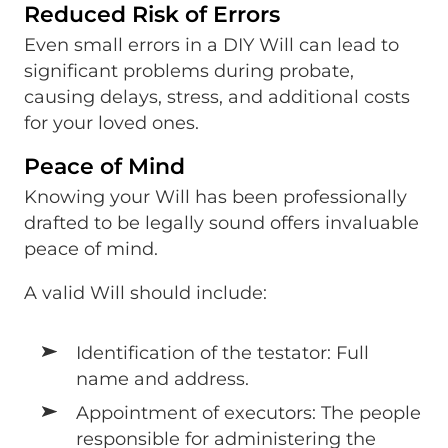
Reduced Risk of Errors
Even small errors in a DIY Will can lead to
significant problems during probate,
causing delays, stress, and additional costs
for your loved ones.
Peace of Mind
Knowing your Will has been professionally
drafted to be legally sound offers invaluable
peace of mind.
A valid Will should include:
Identification of the testator: Full
name and address.
Appointment of executors: The people
responsible for administering the