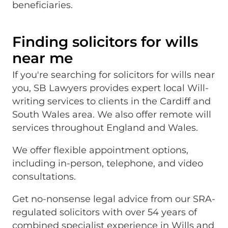
beneficiaries.
Finding solicitors for wills
near me
If you're searching for solicitors for wills near
you, SB Lawyers provides expert local Will-
writing services to clients in the Cardiff and
South Wales area. We also offer remote will
services throughout England and Wales.
We offer flexible appointment options,
including in-person, telephone, and video
consultations.
Get no-nonsense legal advice from our SRA-
regulated solicitors with over 54 years of
combined specialist experience in Wills and