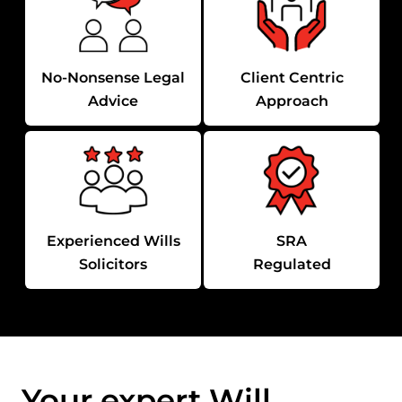
No-Nonsense Legal
Client Centric
Advice
Approach
Experienced Wills
SRA
Solicitors
Regulated
Your expert Will