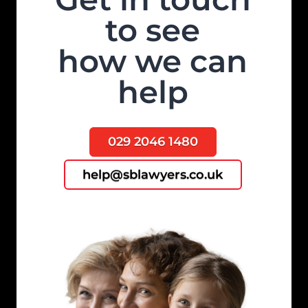
to see
how we can
help
029 2046 1480
help@sblawyers.co.uk