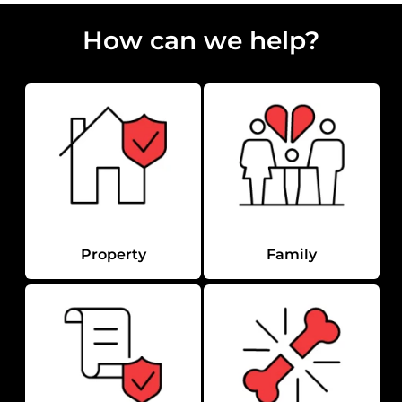
How can we help?
Property
Family