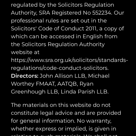
regulated by the Solicitors Regulation
Authority, SRA Registered No 552234. Our
professional rules are set out in the
Solicitors' Code of Conduct 2011, a copy of
which can be accessed in English from
the Solicitors Regulation Authority
website at
https://www.sra.org.uk/solicitors/standards-
regulations/code-conduct-solicitors.
Directors:
John Allison LLB, Michael
Worthey FMAAT, AATQB, Ryan
Greenhough LLB, Linda Parish LLB.
The materials on this website do not
constitute legal advice and are provided
for general information. No warranty,
whether express or implied, is given in