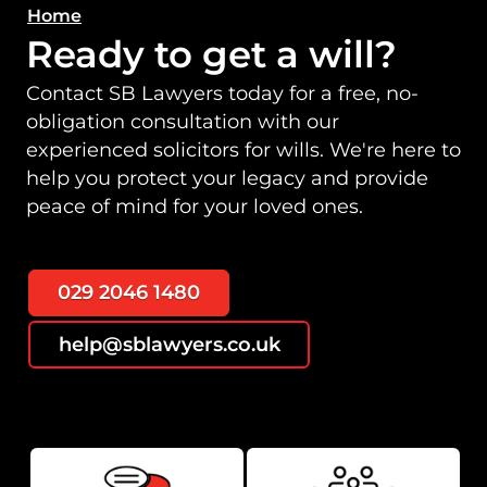
Home
Ready to get a will?
Contact SB Lawyers today for a free, no-
obligation consultation with our
experienced solicitors for wills. We're here to
help you protect your legacy and provide
peace of mind for your loved ones.
029 2046 1480
help@sblawyers.co.uk