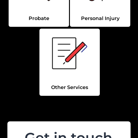
Probate
Personal Injury
Other Services
Get in touch