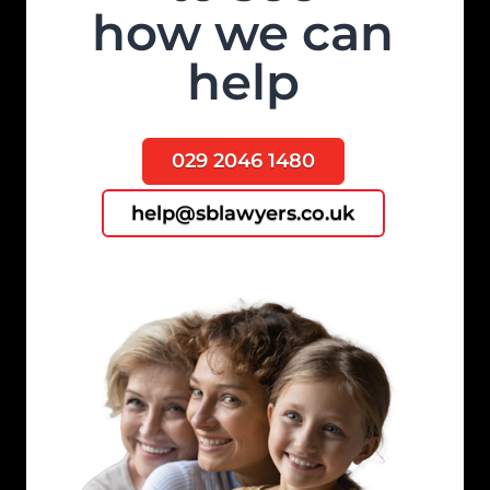
how we can
help
029 2046 1480
help@sblawyers.co.uk