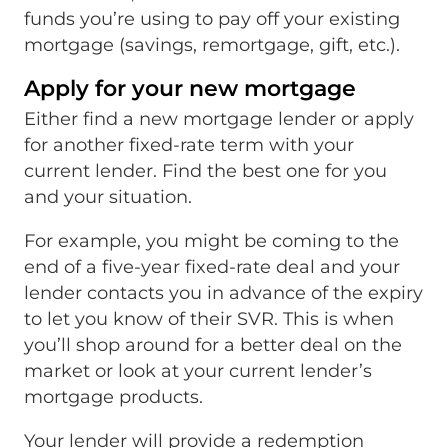
funds you’re using to pay off your existing
mortgage (savings, remortgage, gift, etc.).
Apply for your new mortgage
Either find a new mortgage lender or apply
for another fixed-rate term with your
current lender. Find the best one for you
and your situation.
For example, you might be coming to the
end of a five-year fixed-rate deal and your
lender contacts you in advance of the expiry
to let you know of their SVR. This is when
you’ll shop around for a better deal on the
market or look at your current lender’s
mortgage products.
Your lender will provide a redemption