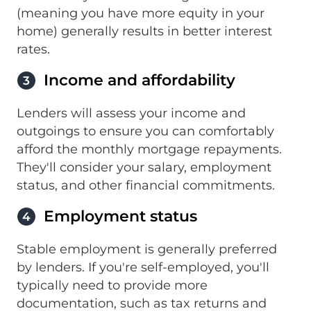
(meaning you have more equity in your
home) generally results in better interest
rates.
Income and affordability
3
Lenders will assess your income and
outgoings to ensure you can comfortably
afford the monthly mortgage repayments.
They'll consider your salary, employment
status, and other financial commitments.
Employment status
4
Stable employment is generally preferred
by lenders. If you're self-employed, you'll
typically need to provide more
documentation, such as tax returns and