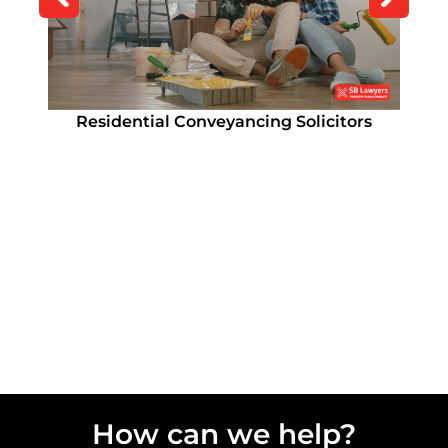
How Long Does Conveyancing Take?
Residential Conveyancing Solicitors
Remortgage Solicitor
Remortgage Solicitor
How can we help?