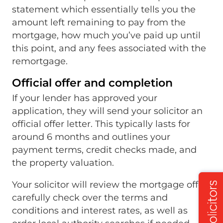
statement which essentially tells you the
amount left remaining to pay from the
mortgage, how much you’ve paid up until
this point, and any fees associated with the
remortgage.
Official offer and completion
If your lender has approved your
application, they will send your solicitor an
official offer letter. This typically lasts for
around 6 months and outlines your
payment terms, credit checks made, and
the property valuation.
Your solicitor will review the mortgage offer,
carefully check over the terms and
conditions and interest rates, as well as