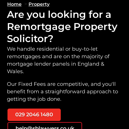
>
Home
Property
Are you looking for a
Remortgage Property
Solicitor?
We handle residential or buy-to-let
remortgages and are on the majority of
mortgage lender panels in England &
Wales.
Our Fixed Fees are competitive, and you'll
benefit from a straightforward approach to
getting the job done.
029 2046 1480
help@sblawyers.co.uk