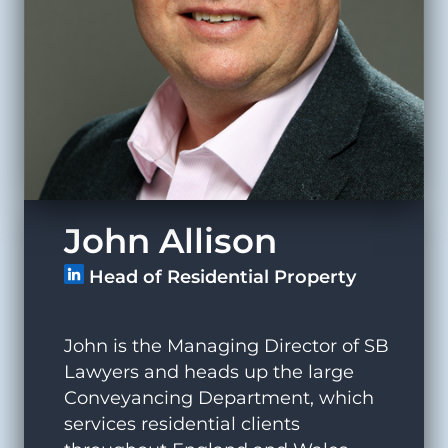
John Allison
Head of Residential Property
John is the Managing Director of SB
Lawyers and heads up the large
Conveyancing Department, which
services residential clients