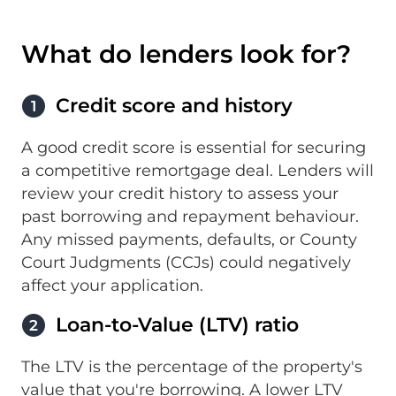
What do lenders look for?
Credit score and history
1
A good credit score is essential for securing
a competitive remortgage deal. Lenders will
review your credit history to assess your
past borrowing and repayment behaviour.
Any missed payments, defaults, or County
Court Judgments (CCJs) could negatively
affect your application.
Loan-to-Value (LTV) ratio
2
The LTV is the percentage of the property's
value that you're borrowing. A lower LTV