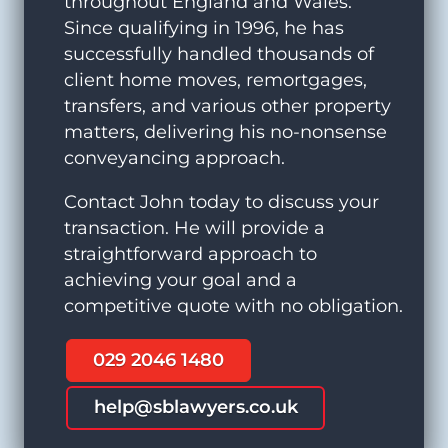
throughout England and Wales.
Since qualifying in 1996, he has
successfully handled thousands of
client home moves, remortgages,
transfers, and various other property
matters, delivering his no-nonsense
conveyancing approach.
Contact John today to discuss your
transaction. He will provide a
straightforward approach to
achieving your goal and a
competitive quote with no obligation.
029 2046 1480
help@sblawyers.co.uk