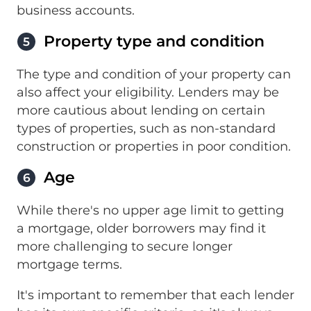
business accounts.
Property type and condition
5
The type and condition of your property can
also affect your eligibility. Lenders may be
more cautious about lending on certain
types of properties, such as non-standard
construction or properties in poor condition.
Age
6
While there's no upper age limit to getting
a mortgage, older borrowers may find it
more challenging to secure longer
mortgage terms.
It's important to remember that each lender