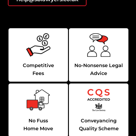
Competitive
No-Nonsense Legal
Fees
Advice
No Fuss
Conveyancing
Home Move
Quality Scheme