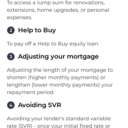
To access a lump sum for renovations,
extensions, home upgrades, or personal
expenses.
Help to Buy
2
To pay off a Help to Buy equity loan.
Adjusting your mortgage
3
Adjusting the length of your mortgage to
shorten (higher monthly payments) or
lengthen (lower monthly payments) your
repayment period.
Avoiding SVR
4
Avoiding your lender's standard variable
rate (SVR) - once your initial fixed rate or