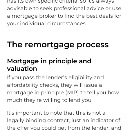
has its own specific criteria, so it's always
advisable to seek professional advice or use
a mortgage broker to find the best deals for
your individual circumstances.
The remortgage process
Mortgage in principle and
valuation
If you pass the lender’s eligibility and
affordability checks, they will issue a
mortgage in principle (MIP) to tell you how
much they’re willing to lend you.
It’s important to note that this is not a
legally binding contract, just an indicator of
the offer you could get from the lender, and