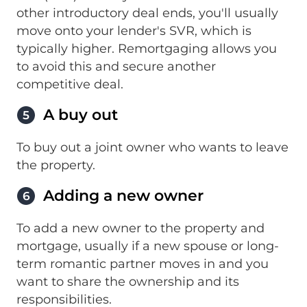
other introductory deal ends, you'll usually
move onto your lender's SVR, which is
typically higher. Remortgaging allows you
to avoid this and secure another
competitive deal.
A buy out
5
To buy out a joint owner who wants to leave
the property.
Adding a new owner
6
To add a new owner to the property and
mortgage, usually if a new spouse or long-
term romantic partner moves in and you
want to share the ownership and its
responsibilities.