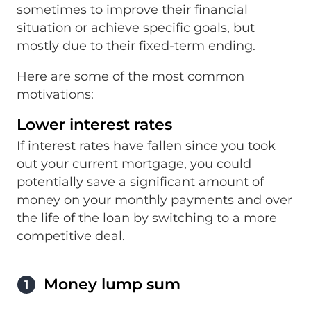
sometimes to improve their financial
situation or achieve specific goals, but
mostly due to their fixed-term ending.
Here are some of the most common
motivations:
Lower interest rates
If interest rates have fallen since you took
out your current mortgage, you could
potentially save a significant amount of
money on your monthly payments and over
the life of the loan by switching to a more
competitive deal.
Money lump sum
1