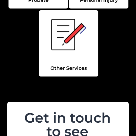
Probate
Personal Injury
Other Services
Get in touch
to see