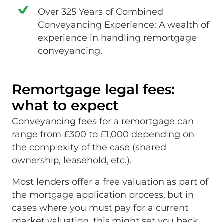
Over 325 Years of Combined
Conveyancing Experience: A wealth of
experience in handling remortgage
conveyancing.
Remortgage legal fees:
what to expect
Conveyancing fees for a remortgage can
range from £300 to £1,000 depending on
the complexity of the case (shared
ownership, leasehold, etc.).
Most lenders offer a free valuation as part of
the mortgage application process, but in
cases where you must pay for a current
market valuation, this might set you back