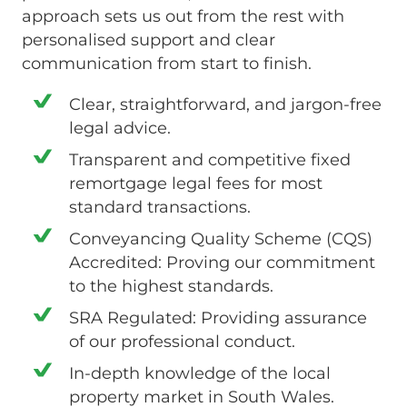
approach sets us out from the rest with
personalised support and clear
communication from start to finish.
Clear, straightforward, and jargon-free
legal advice.
Transparent and competitive fixed
remortgage legal fees for most
standard transactions.
Conveyancing Quality Scheme (CQS)
Accredited: Proving our commitment
to the highest standards.
SRA Regulated: Providing assurance
of our professional conduct.
In-depth knowledge of the local
property market in South Wales.