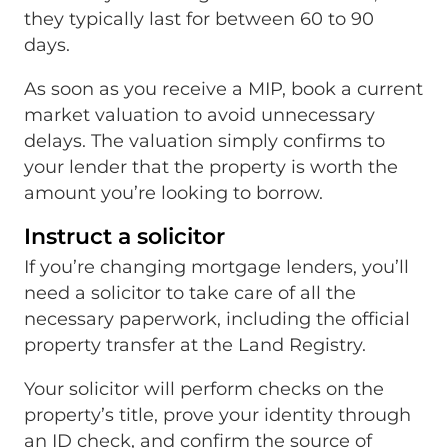
they typically last for between 60 to 90
days.
As soon as you receive a MIP, book a current
market valuation to avoid unnecessary
delays. The valuation simply confirms to
your lender that the property is worth the
amount you’re looking to borrow.
Instruct a solicitor
If you’re changing mortgage lenders, you’ll
need a solicitor to take care of all the
necessary paperwork, including the official
property transfer at the Land Registry.
Your solicitor will perform checks on the
property’s title, prove your identity through
an ID check, and confirm the source of