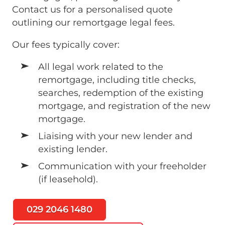
Contact us for a personalised quote
outlining our remortgage legal fees.
Our fees typically cover:
All legal work related to the
remortgage, including title checks,
searches, redemption of the existing
mortgage, and registration of the new
mortgage.
Liaising with your new lender and
existing lender.
Communication with your freeholder
(if leasehold).
029 2046 1480