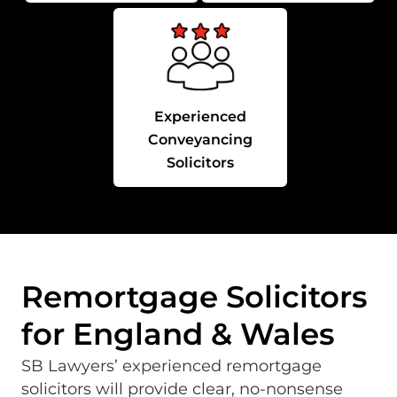
Experienced
Conveyancing
Solicitors
Remortgage Solicitors
for England & Wales
SB Lawyers’ experienced remortgage
solicitors will provide clear, no-nonsense