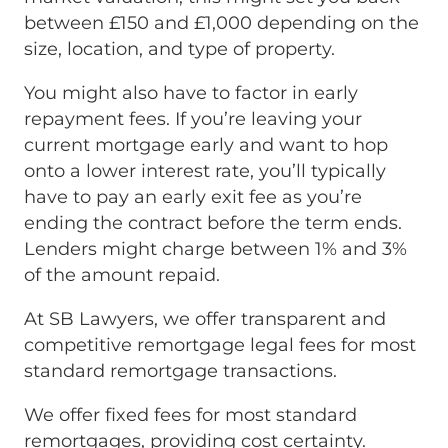
between £150 and £1,000 depending on the
size, location, and type of property.
You might also have to factor in early
repayment fees. If you’re leaving your
current mortgage early and want to hop
onto a lower interest rate, you’ll typically
have to pay an early exit fee as you’re
ending the contract before the term ends.
Lenders might charge between 1% and 3%
of the amount repaid.
At SB Lawyers, we offer transparent and
competitive remortgage legal fees for most
standard remortgage transactions.
We offer fixed fees for most standard
remortgages, providing cost certainty.