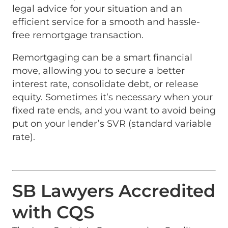
legal advice for your situation and an
efficient service for a smooth and hassle-
free remortgage transaction.
Remortgaging can be a smart financial
move, allowing you to secure a better
interest rate, consolidate debt, or release
equity. Sometimes it’s necessary when your
fixed rate ends, and you want to avoid being
put on your lender’s SVR (standard variable
rate).
SB Lawyers Accredited
with CQS