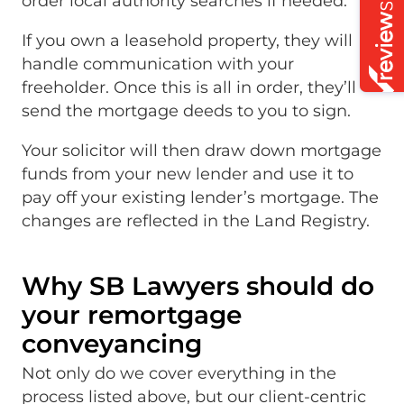
order local authority searches if needed.
If you own a leasehold property, they will
handle communication with your
freeholder. Once this is all in order, they’ll
send the mortgage deeds to you to sign.
Your solicitor will then draw down mortgage
funds from your new lender and use it to
pay off your existing lender’s mortgage. The
changes are reflected in the Land Registry.
Why SB Lawyers should do
your remortgage
conveyancing
Not only do we cover everything in the
process listed above, but our client-centric