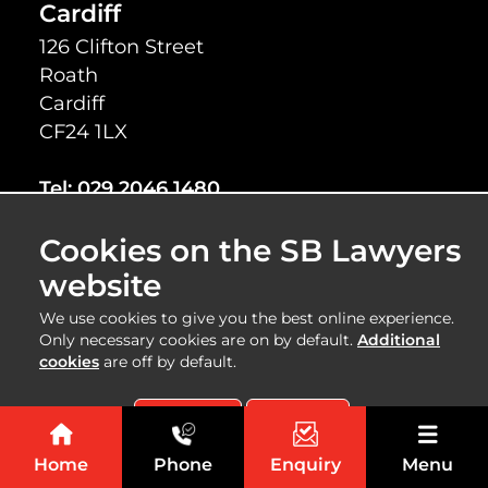
Cardiff
126 Clifton Street
Roath
Cardiff
CF24 1LX
Tel:
029 2046 1480
Fax:
029 2048 7505
Cookies on the SB Lawyers
Cardiff
website
54 Albany Road
We use cookies to give you the best online experience.
Roath
Only necessary cookies are on by default.
Additional
Cardiff
cookies
are off by default.
CF24 3RR
Accept All
Reject All
Tel:
029 2046 7150
Home
Phone
Enquiry
Menu
Fax:
029 2048 7505