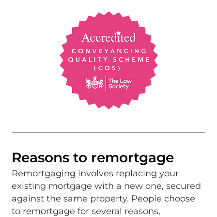
Reasons to remortgage
Remortgaging involves replacing your
existing mortgage with a new one, secured
against the same property. People choose
to remortgage for several reasons,