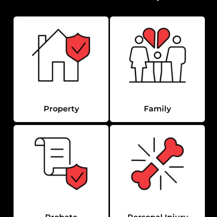
Property
Family