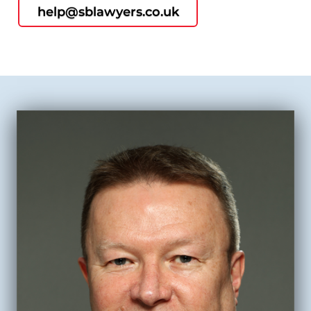
help@sblawyers.co.uk