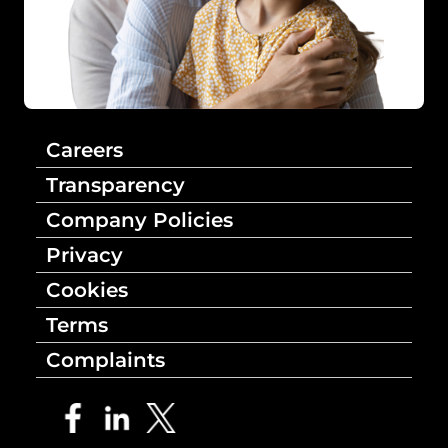
Careers
Transparency
Company Policies
Privacy
Cookies
Terms
Complaints