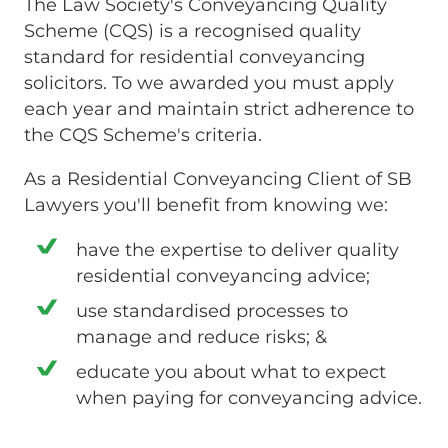
The Law Society's Conveyancing Quality
Scheme (CQS) is a recognised quality
standard for residential conveyancing
solicitors. To we awarded you must apply
each year and maintain strict adherence to
the CQS Scheme's criteria.
As a Residential Conveyancing Client of SB
Lawyers you'll benefit from knowing we:
have the expertise to deliver quality
residential conveyancing advice;
use standardised processes to
manage and reduce risks; &
educate you about what to expect
when paying for conveyancing advice.