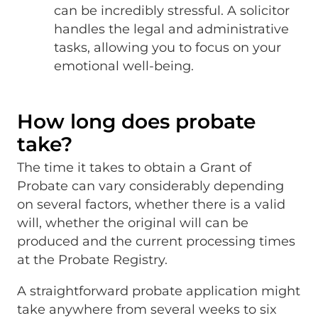
can be incredibly stressful. A solicitor
handles the legal and administrative
tasks, allowing you to focus on your
emotional well-being.
How long does probate
take?
The time it takes to obtain a Grant of
Probate can vary considerably depending
on several factors, whether there is a valid
will, whether the original will can be
produced and the current processing times
at the Probate Registry.
A straightforward probate application might
take anywhere from several weeks to six