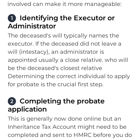
involved can make it more manageable:
Identifying the Executor or
1
Administrator
The deceased's will typically names the
executor. If the deceased did not leave a
will (intestacy), an administrator is
appointed usually a close relative. who will
be the deceased's closest relative
Determining the correct individual to apply
for probate is the crucial first step.
Completing the probate
2
application
This is generally now done online but an
Inheritance Tax Account might need to be
completed and sent to HMRC before you do