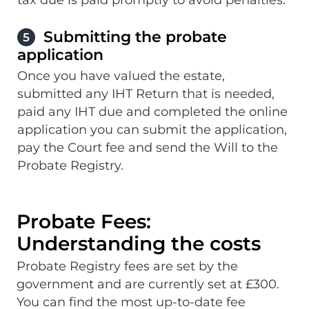
tax due is paid promptly to avoid penalties.
Submitting the probate
5
application
Once you have valued the estate,
submitted any IHT Return that is needed,
paid any IHT due and completed the online
application you can submit the application,
pay the Court fee and send the Will to the
Probate Registry.
Probate Fees:
Understanding the costs
Probate Registry fees are set by the
government and are currently set at £300.
You can find the most up-to-date fee