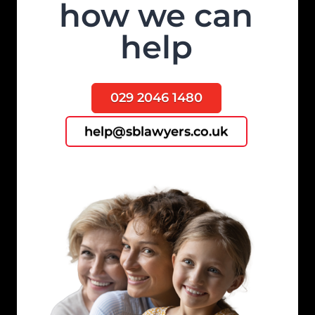
how we can
help
029 2046 1480
help@sblawyers.co.uk