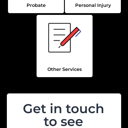
Probate
Personal Injury
Other Services
Get in touch
to see