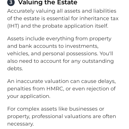
Valuing the Estate
3
Accurately valuing all assets and liabilities
of the estate is essential for inheritance tax
(IHT) and the probate application itself.
Assets include everything from property
and bank accounts to investments,
vehicles, and personal possessions. You'll
also need to account for any outstanding
debts.
An inaccurate valuation can cause delays,
penalties from HMRC, or even rejection of
your application.
For complex assets like businesses or
property, professional valuations are often
necessary.