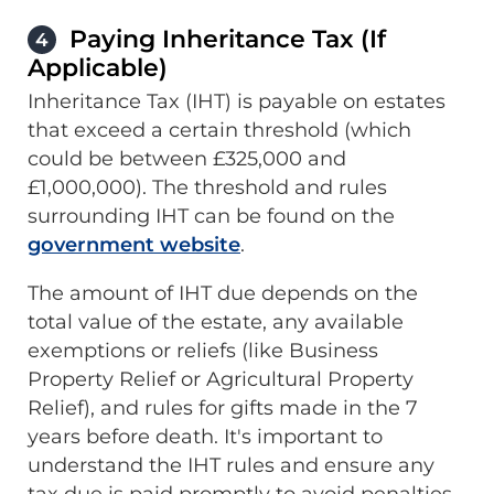
Paying Inheritance Tax (If
4
Applicable)
Inheritance Tax (IHT) is payable on estates
that exceed a certain threshold (which
could be between £325,000 and
£1,000,000). The threshold and rules
surrounding IHT can be found on the
government website
.
The amount of IHT due depends on the
total value of the estate, any available
exemptions or reliefs (like Business
Property Relief or Agricultural Property
Relief), and rules for gifts made in the 7
years before death. It's important to
understand the IHT rules and ensure any