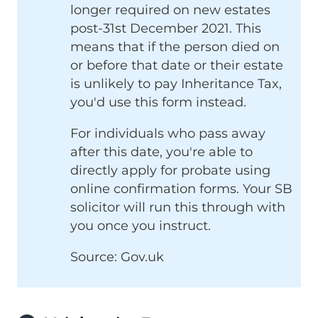
longer required on new estates
post-31st December 2021. This
means that if the person died on
or before that date or their estate
is unlikely to pay Inheritance Tax,
you'd use this form instead.
For individuals who pass away
after this date, you're able to
directly apply for probate using
online confirmation forms. Your SB
solicitor will run this through with
you once you instruct.
Source: Gov.uk