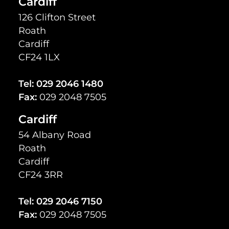
Cardiff
126 Clifton Street
Roath
Cardiff
CF24 1LX
Tel:
029 2046 1480
Fax:
029 2048 7505
Cardiff
54 Albany Road
Roath
Cardiff
CF24 3RR
Tel:
029 2046 7150
Fax:
029 2048 7505