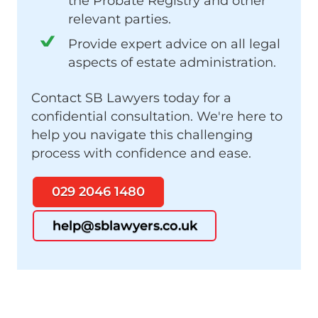
the Probate Registry and other
relevant parties.
Provide expert advice on all legal
aspects of estate administration.
Contact SB Lawyers today for a
confidential consultation. We're here to
help you navigate this challenging
process with confidence and ease.
029 2046 1480
help@sblawyers.co.uk