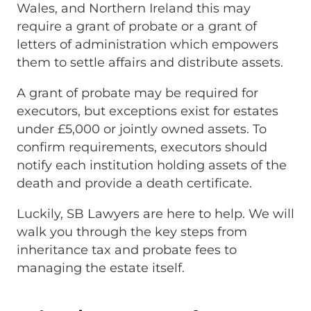
Wales, and Northern Ireland this may
require a grant of probate or a grant of
letters of administration which empowers
them to settle affairs and distribute assets.
A grant of probate may be required for
executors, but exceptions exist for estates
under £5,000 or jointly owned assets. To
confirm requirements, executors should
notify each institution holding assets of the
death and provide a death certificate.
Luckily, SB Lawyers are here to help. We will
walk you through the key steps from
inheritance tax and probate fees to
managing the estate itself.