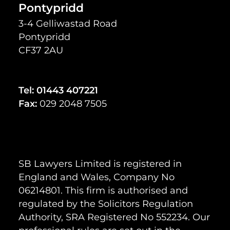
Pontypridd
3-4 Gelliwastad Road
Pontypridd
CF37 2AU
Tel:
01443 407221
Fax:
029 2048 7505
SB Lawyers Limited is registered in
England and Wales, Company No
06214801. This firm is authorised and
regulated by the Solicitors Regulation
Authority, SRA Registered No 552234. Our