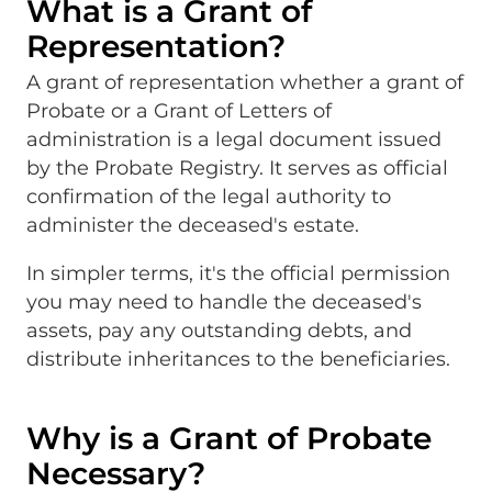
What is a Grant of
Representation?
A grant of representation whether a grant of
Probate or a Grant of Letters of
administration is a legal document issued
by the Probate Registry. It serves as official
confirmation of the legal authority to
administer the deceased's estate.
In simpler terms, it's the official permission
you may need to handle the deceased's
assets, pay any outstanding debts, and
distribute inheritances to the beneficiaries.
Why is a Grant of Probate
Necessary?