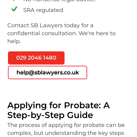
SRA regulated.
Contact SB Lawyers today for a
confidential consultation. We're here to
help.
029 2046 1480
help@sblawyers.co.uk
Applying for Probate: A
Step-by-Step Guide
The process of applying for probate can be
complex, but understanding the key steps