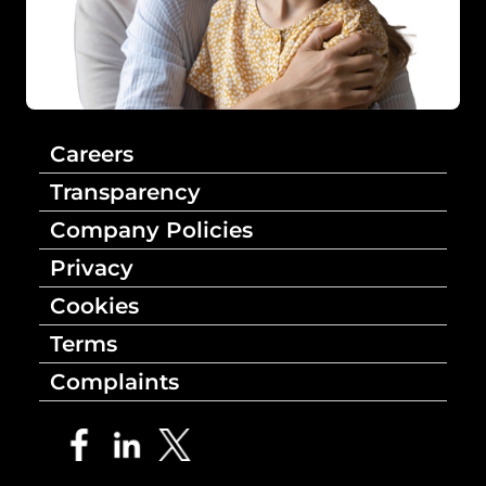
Careers
Transparency
Company Policies
Privacy
Cookies
Terms
Complaints