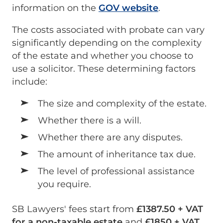
information on the
GOV website
.
The costs associated with probate can vary
significantly depending on the complexity
of the estate and whether you choose to
use a solicitor. These determining factors
include:
The size and complexity of the estate.
Whether there is a will.
Whether there are any disputes.
The amount of inheritance tax due.
The level of professional assistance
you require.
SB Lawyers' fees start from
£1387.50 + VAT
for a non-taxable estate
and
£1850 + VAT