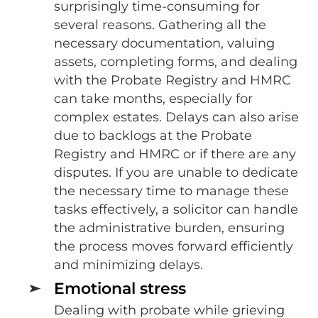
surprisingly time-consuming for
several reasons. Gathering all the
necessary documentation, valuing
assets, completing forms, and dealing
with the Probate Registry and HMRC
can take months, especially for
complex estates. Delays can also arise
due to backlogs at the Probate
Registry and HMRC or if there are any
disputes. If you are unable to dedicate
the necessary time to manage these
tasks effectively, a solicitor can handle
the administrative burden, ensuring
the process moves forward efficiently
and minimizing delays.
Emotional stress
Dealing with probate while grieving