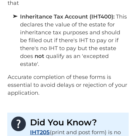
that
Inheritance Tax Account (IHT400):
This
declares the value of the estate for
inheritance tax purposes and should
be filled out if there's IHT to pay or if
there's no IHT to pay but the estate
does
not
qualify as an 'excepted
estate'.
Accurate completion of these forms is
essential to avoid delays or rejection of your
application.
Did You Know?
IHT205
(print and post form) is no