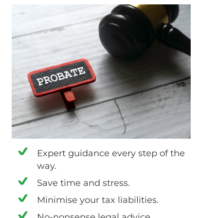
Expert guidance every step of the
way.
Save time and stress.
Minimise your tax liabilities.
No-nonsense legal advice.