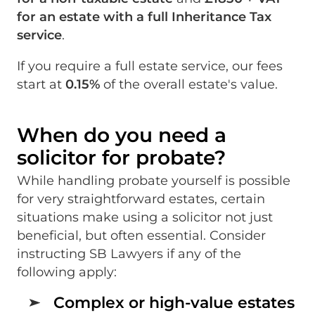
for an estate with a full Inheritance Tax
service
.
If you require a full estate service, our fees
start at
0.15%
of the overall estate's value.
When do you need a
solicitor for probate?
While handling probate yourself is possible
for very straightforward estates, certain
situations make using a solicitor not just
beneficial, but often essential. Consider
instructing SB Lawyers if any of the
following apply:
Complex or high-value estates