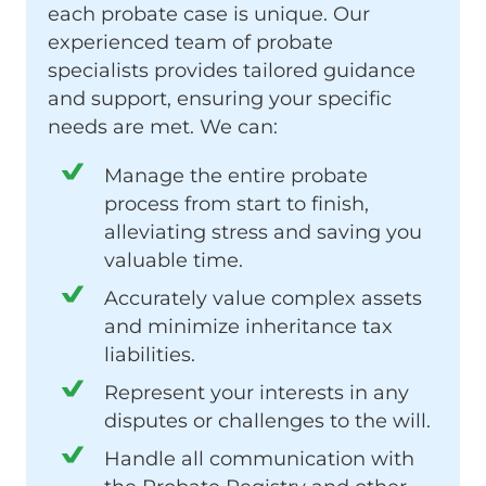
each probate case is unique. Our
experienced team of probate
specialists provides tailored guidance
and support, ensuring your specific
needs are met. We can:
Manage the entire probate
process from start to finish,
alleviating stress and saving you
valuable time.
Accurately value complex assets
and minimize inheritance tax
liabilities.
Represent your interests in any
disputes or challenges to the will.
Handle all communication with