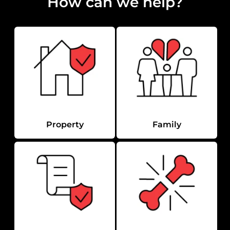
How can we help?
Property
Family