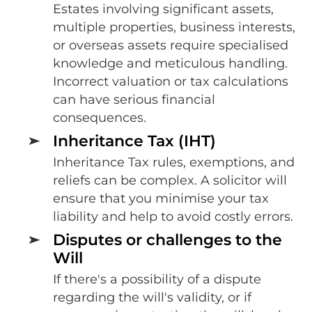
Estates involving significant assets,
multiple properties, business interests,
or overseas assets require specialised
knowledge and meticulous handling.
Incorrect valuation or tax calculations
can have serious financial
consequences.
Inheritance Tax (IHT)
Inheritance Tax rules, exemptions, and
reliefs can be complex. A solicitor will
ensure that you minimise your tax
liability and help to avoid costly errors.
Disputes or challenges to the
Will
If there's a possibility of a dispute
regarding the will's validity, or if