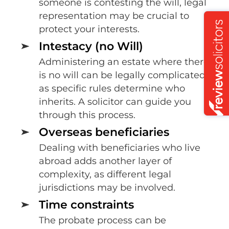
someone is contesting the will, legal
representation may be crucial to
protect your interests.
Intestacy (no Will)
Administering an estate where there
is no will can be legally complicated,
as specific rules determine who
inherits. A solicitor can guide you
through this process.
Overseas beneficiaries
Dealing with beneficiaries who live
abroad adds another layer of
complexity, as different legal
jurisdictions may be involved.
Time constraints
The probate process can be