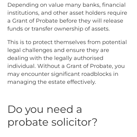
Depending on value many banks, financial
institutions, and other asset holders require
a Grant of Probate before they will release
funds or transfer ownership of assets.
This is to protect themselves from potential
legal challenges and ensure they are
dealing with the legally authorised
individual. Without a Grant of Probate, you
may encounter significant roadblocks in
managing the estate effectively.
Do you need a
probate solicitor?