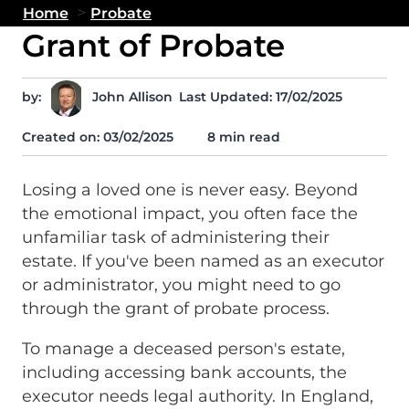
>
Home
Probate
Grant of Probate
by:
John Allison
Last Updated: 17/02/2025
Created on:
03/02/2025
8 min read
Losing a loved one is never easy. Beyond
the emotional impact, you often face the
unfamiliar task of administering their
estate. If you've been named as an executor
or administrator, you might need to go
through the grant of probate process.
To manage a deceased person's estate,
including accessing bank accounts, the
executor needs legal authority. In England,