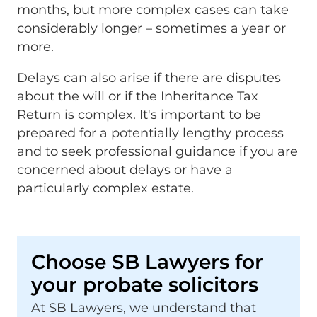
months, but more complex cases can take
considerably longer – sometimes a year or
more.
Delays can also arise if there are disputes
about the will or if the Inheritance Tax
Return is complex. It's important to be
prepared for a potentially lengthy process
and to seek professional guidance if you are
concerned about delays or have a
particularly complex estate.
Choose SB Lawyers for
your probate solicitors
At SB Lawyers, we understand that