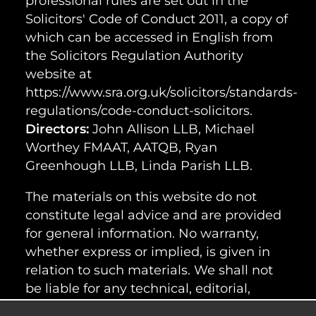
professional rules are set out in the
Solicitors' Code of Conduct 2011, a copy of
which can be accessed in English from
the Solicitors Regulation Authority
website at
https://www.sra.org.uk/solicitors/standards-
regulations/code-conduct-solicitors.
Directors:
John Allison LLB, Michael
Worthey FMAAT, AATQB, Ryan
Greenhough LLB, Linda Parish LLB.
The materials on this website do not
constitute legal advice and are provided
for general information. No warranty,
whether express or implied, is given in
relation to such materials. We shall not
be liable for any technical, editorial,
typographical or other errors or omissions