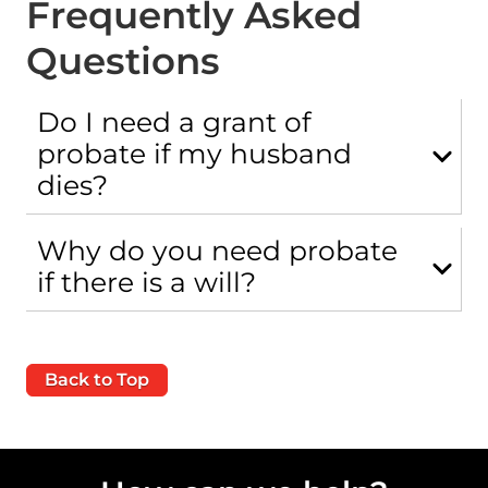
Frequently Asked
Questions
Do I need a grant of
probate if my husband
dies?
Why do you need probate
if there is a will?
Back to Top