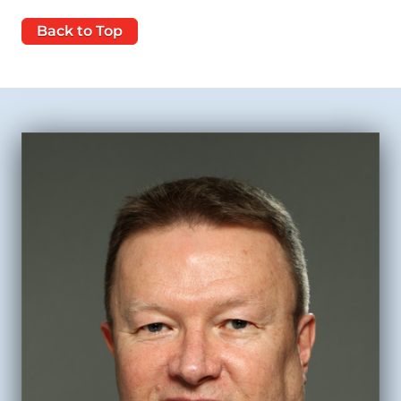
Back to Top