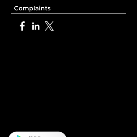
Complaints