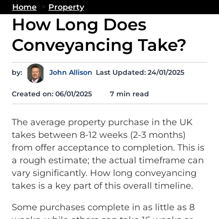
>
Home
Property
How Long Does
Conveyancing Take?
by:
John Allison
Last Updated: 24/01/2025
Created on:
06/01/2025
7 min read
The average property purchase in the UK
takes between 8-12 weeks (2-3 months)
from offer acceptance to completion. This is
a rough estimate; the actual timeframe can
vary significantly. How long conveyancing
takes is a key part of this overall timeline.
Some purchases complete in as little as 8