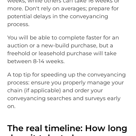
weeks, while others can take 16 weeks or
more. Don't rely on averages; prepare for
potential delays in the conveyancing
process.
You will be able to complete faster for an
auction or a new-build purchase, but a
freehold or leasehold purchase will take
between 8-14 weeks.
A top tip for speeding up the conveyancing
process: ensure you properly manage your
chain (if applicable) and order your
conveyancing searches and surveys early
on.
The real timeline: How long