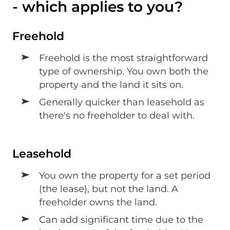
- which applies to you?
Freehold
Freehold is the most straightforward
type of ownership. You own both the
property and the land it sits on.
Generally quicker than leasehold as
there's no freeholder to deal with.
Leasehold
You own the property for a set period
(the lease), but not the land. A
freeholder owns the land.
Can add significant time due to the