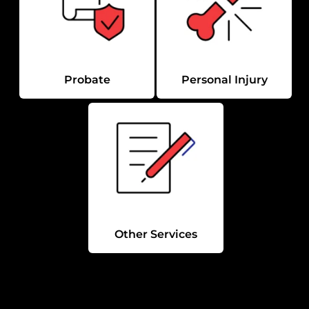
Probate
Personal Injury
Other Services