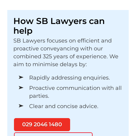
How SB Lawyers can
help
SB Lawyers focuses on efficient and
proactive conveyancing with our
combined 325 years of experience. We
aim to minimise delays by:
Rapidly addressing enquiries.
Proactive communication with all
parties.
Clear and concise advice.
029 2046 1480