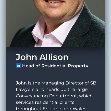
John Allison
Head of Residential Property
John is the Managing Director of SB
Lawyers and heads up the large
Conveyancing Department, which
services residential clients
throughout England and Wales.