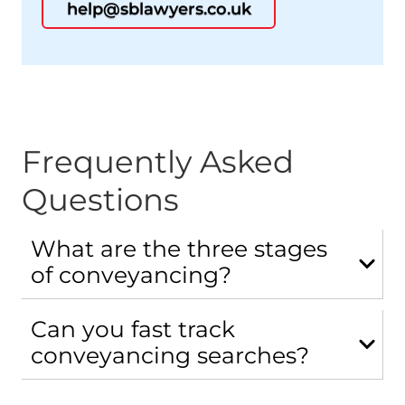
help@sblawyers.co.uk
Frequently Asked
Questions
What are the three stages
of conveyancing?
Can you fast track
conveyancing searches?