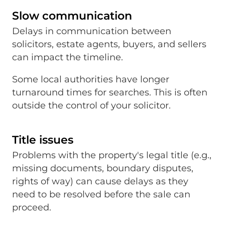
Slow communication
Delays in communication between
solicitors, estate agents, buyers, and sellers
can impact the timeline.
Some local authorities have longer
turnaround times for searches. This is often
outside the control of your solicitor.
Title issues
Problems with the property's legal title (e.g.,
missing documents, boundary disputes,
rights of way) can cause delays as they
need to be resolved before the sale can
proceed.