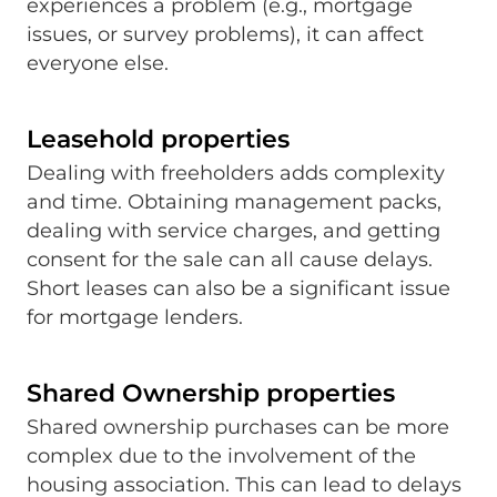
experiences a problem (e.g., mortgage
issues, or survey problems), it can affect
everyone else.
Leasehold properties
Dealing with freeholders adds complexity
and time. Obtaining management packs,
dealing with service charges, and getting
consent for the sale can all cause delays.
Short leases can also be a significant issue
for mortgage lenders.
Shared Ownership properties
Shared ownership purchases can be more
complex due to the involvement of the
housing association. This can lead to delays