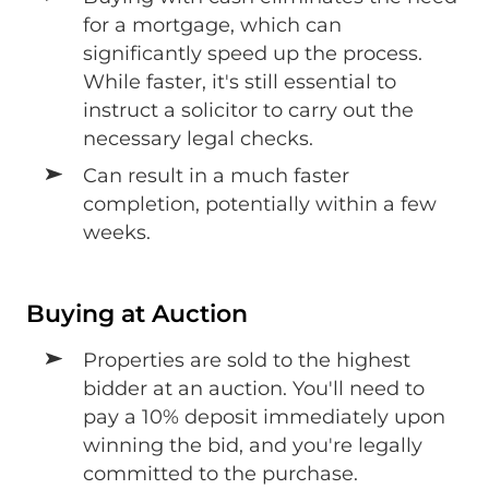
for a mortgage, which can
significantly speed up the process.
While faster, it's still essential to
instruct a solicitor to carry out the
necessary legal checks.
Can result in a much faster
completion, potentially within a few
weeks.
Buying at Auction
Properties are sold to the highest
bidder at an auction. You'll need to
pay a 10% deposit immediately upon
winning the bid, and you're legally
committed to the purchase.