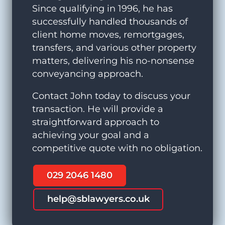
Since qualifying in 1996, he has
successfully handled thousands of
client home moves, remortgages,
transfers, and various other property
matters, delivering his no-nonsense
conveyancing approach.
Contact John today to discuss your
transaction. He will provide a
straightforward approach to
achieving your goal and a
competitive quote with no obligation.
029 2046 1480
help@sblawyers.co.uk