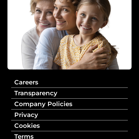
Careers
Transparency
Company Policies
Privacy
Cookies
Terms