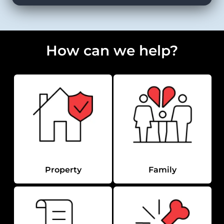
How can we help?
Property
Family