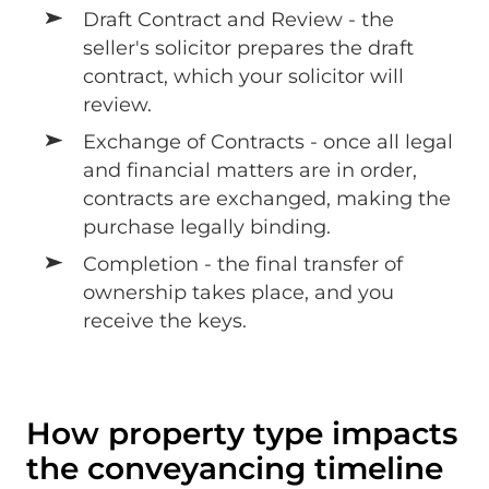
Draft Contract and Review - the
seller's solicitor prepares the draft
contract, which your solicitor will
review.
Exchange of Contracts - once all legal
and financial matters are in order,
contracts are exchanged, making the
purchase legally binding.
Completion - the final transfer of
ownership takes place, and you
receive the keys.
How property type impacts
the conveyancing timeline