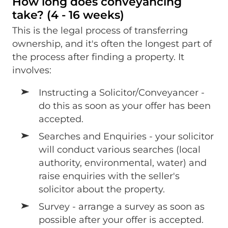
How long does conveyancing
take? (4 - 16 weeks)
This is the legal process of transferring
ownership, and it's often the longest part of
the process after finding a property. It
involves:
Instructing a Solicitor/Conveyancer -
do this as soon as your offer has been
accepted.
Searches and Enquiries - your solicitor
will conduct various searches (local
authority, environmental, water) and
raise enquiries with the seller's
solicitor about the property.
Survey - arrange a survey as soon as
possible after your offer is accepted.