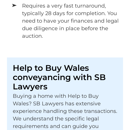
Requires a very fast turnaround,
typically 28 days for completion. You
need to have your finances and legal
due diligence in place before the
auction.
Help to Buy Wales
conveyancing with SB
Lawyers
Buying a home with Help to Buy
Wales? SB Lawyers has extensive
experience handling these transactions.
We understand the specific legal
requirements and can guide you