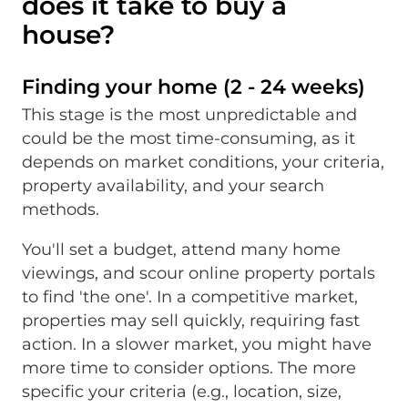
does it take to buy a
house?
Finding your home (2 - 24 weeks)
This stage is the most unpredictable and
could be the most time-consuming, as it
depends on market conditions, your criteria,
property availability, and your search
methods.
You'll set a budget, attend many home
viewings, and scour online property portals
to find 'the one'. In a competitive market,
properties may sell quickly, requiring fast
action. In a slower market, you might have
more time to consider options. The more
specific your criteria (e.g., location, size,