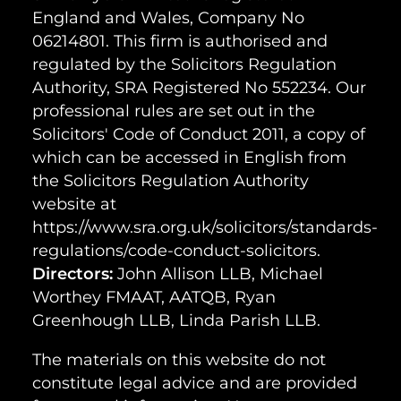
England and Wales, Company No
06214801. This firm is authorised and
regulated by the Solicitors Regulation
Authority, SRA Registered No 552234. Our
professional rules are set out in the
Solicitors' Code of Conduct 2011, a copy of
which can be accessed in English from
the Solicitors Regulation Authority
website at
https://www.sra.org.uk/solicitors/standards-
regulations/code-conduct-solicitors.
Directors:
John Allison LLB, Michael
Worthey FMAAT, AATQB, Ryan
Greenhough LLB, Linda Parish LLB.
The materials on this website do not
constitute legal advice and are provided