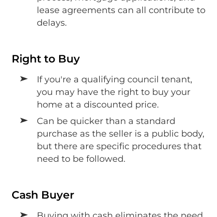
lease agreements can all contribute to
delays.
Right to Buy
If you're a qualifying council tenant,
you may have the right to buy your
home at a discounted price.
Can be quicker than a standard
purchase as the seller is a public body,
but there are specific procedures that
need to be followed.
Cash Buyer
Buying with cash eliminates the need