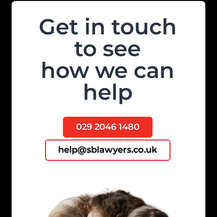
Get in touch
to see
how we can
help
029 2046 1480
help@sblawyers.co.uk