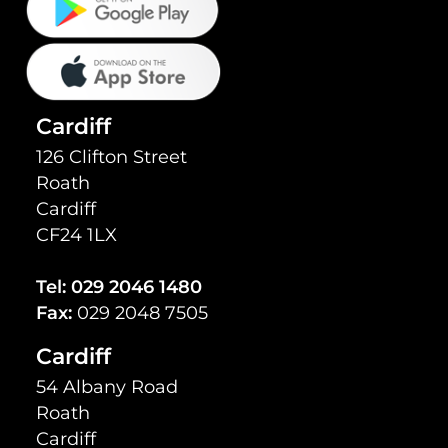
Cardiff
126 Clifton Street
Roath
Cardiff
CF24 1LX
Tel:
029 2046 1480
Fax:
029 2048 7505
Cardiff
54 Albany Road
Roath
Cardiff