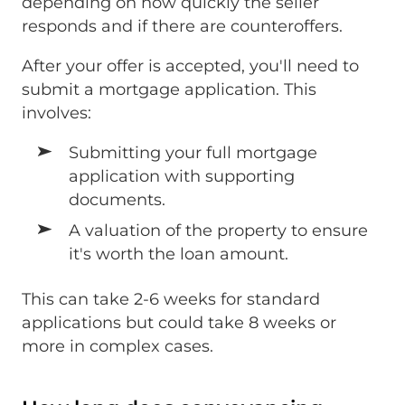
depending on how quickly the seller
responds and if there are counteroffers.
After your offer is accepted, you'll need to
submit a mortgage application. This
involves:
Submitting your full mortgage
application with supporting
documents.
A valuation of the property to ensure
it's worth the loan amount.
This can take 2-6 weeks for standard
applications but could take 8 weeks or
more in complex cases.