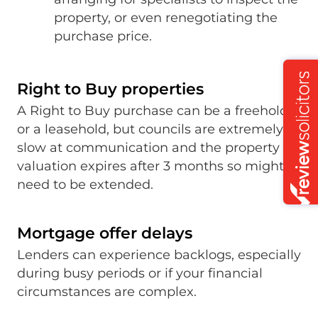
property, or even renegotiating the
purchase price.
Right to Buy properties
A Right to Buy purchase can be a freehold
or a leasehold, but councils are extremely
slow at communication and the property
valuation expires after 3 months so might
need to be extended.
Mortgage offer delays
Lenders can experience backlogs, especially
during busy periods or if your financial
circumstances are complex.