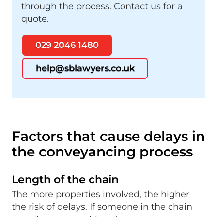
through the process. Contact us for a
quote.
029 2046 1480
help@sblawyers.co.uk
Factors that cause delays in
the conveyancing process
Length of the chain
The more properties involved, the higher
the risk of delays. If someone in the chain