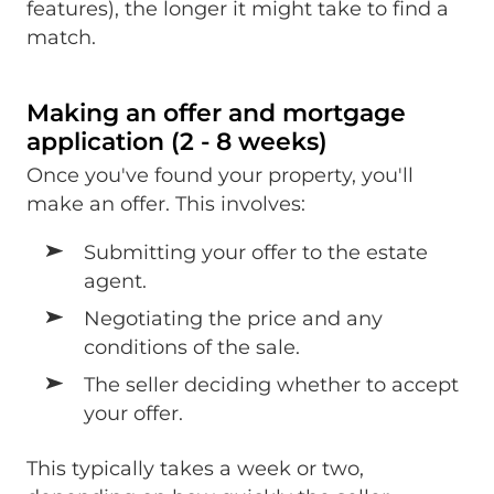
features), the longer it might take to find a
match.
Making an offer and mortgage
application (2 - 8 weeks)
Once you've found your property, you'll
make an offer. This involves:
Submitting your offer to the estate
agent.
Negotiating the price and any
conditions of the sale.
The seller deciding whether to accept
your offer.
This typically takes a week or two,