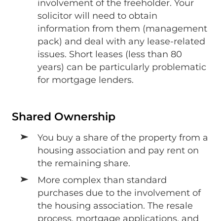
involvement of the freeholder. Your
solicitor will need to obtain
information from them (management
pack) and deal with any lease-related
issues. Short leases (less than 80
years) can be particularly problematic
for mortgage lenders.
Shared Ownership
You buy a share of the property from a
housing association and pay rent on
the remaining share.
More complex than standard
purchases due to the involvement of
the housing association. The resale
process, mortgage applications, and