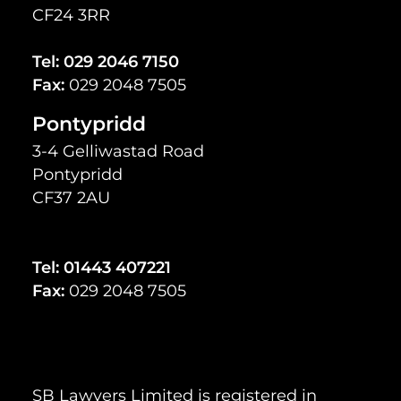
CF24 3RR
Tel:
029 2046 7150
Fax:
029 2048 7505
Pontypridd
3-4 Gelliwastad Road
Pontypridd
CF37 2AU
Tel:
01443 407221
Fax:
029 2048 7505
SB Lawyers Limited is registered in