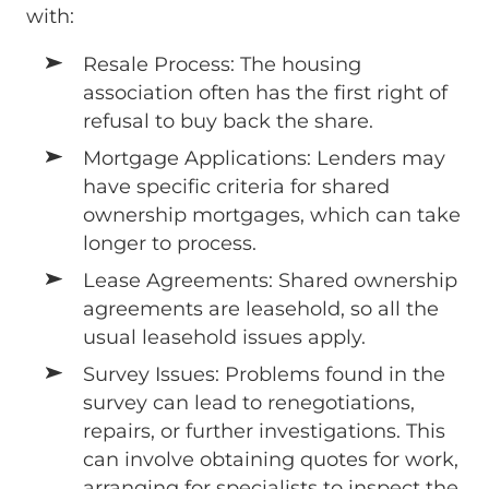
with:
Resale Process: The housing
association often has the first right of
refusal to buy back the share.
Mortgage Applications: Lenders may
have specific criteria for shared
ownership mortgages, which can take
longer to process.
Lease Agreements: Shared ownership
agreements are leasehold, so all the
usual leasehold issues apply.
Survey Issues: Problems found in the
survey can lead to renegotiations,
repairs, or further investigations. This
can involve obtaining quotes for work,
arranging for specialists to inspect the