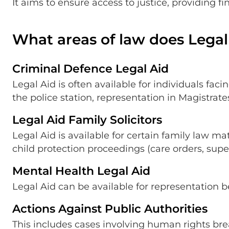
It aims to ensure access to justice, providing f
What areas of law does Legal
Criminal Defence Legal Aid
Legal Aid is often available for individuals fac
the police station, representation in Magistrat
Legal Aid Family Solicitors
Legal Aid is available for certain family law ma
child protection proceedings (care orders, supe
Mental Health Legal Aid
Legal Aid can be available for representation b
Actions Against Public Authorities
This includes cases involving human rights bre