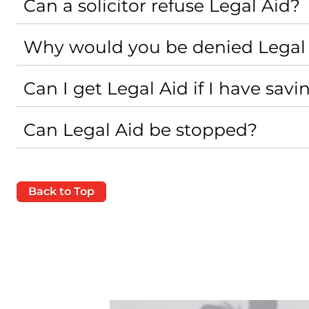
Can a solicitor refuse Legal Aid?
Why would you be denied Legal
Can I get Legal Aid if I have savi
Can Legal Aid be stopped?
Back to Top
Case Study - Family Law - Secur