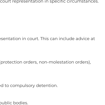
d court representation in specific circumstances.
esentation in court. This can include advice at
 (protection orders, non-molestation orders),
ted to compulsory detention.
public bodies.