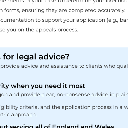
the merits of your case to determine your likelihoo
n forms, ensuring they are completed accurately.
umentation to support your application (e.g., ban
ise you on the appeals process.
for legal advice?
rovide advice and assistance to clients who quality
rity when you need it most
on and provide clear, no-nonsense advice in plain
ligibility criteria, and the application process in
ntric approach.
ut serving all of England and Wales