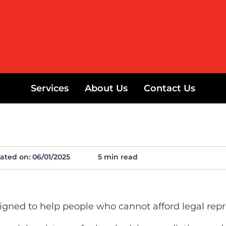
Services
About Us
Contact Us
ated on:
06/01/2025
5 min read
gned to help people who cannot afford legal repr