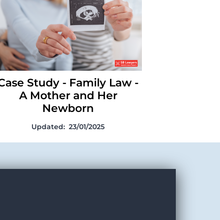
Mother and Her Newborn
Case Study - Family Law -
A Mother and Her
Newborn
Updated:
23/01/2025