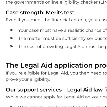
the government's online eligibility checker (LI
Case strength: Merits test
Even if you meet the financial criteria, your ca
Your case must have a realistic chance o
The matter must be sufficiently serious t
The cost of providing Legal Aid must be pr
The Legal Aid application pro
If you’re eligible for Legal Aid, you then need
prove your eligibility.
Our support services – Legal Aid law 
While we cannot apply for Legal Aid on your beha