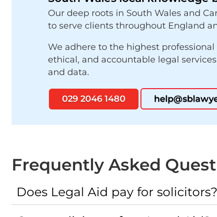
Our deep roots in South Wales and Car
to serve clients throughout England an
We adhere to the highest professional
ethical, and accountable legal service
and data.
029 2046 1480
help@sblawye
Frequently Asked Quest
Does Legal Aid pay for solicitors