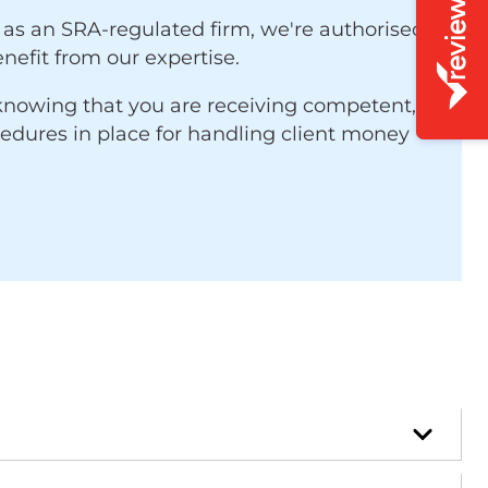
 as an SRA-regulated firm, we're authorised
nefit from our expertise.
 knowing that you are receiving competent,
cedures in place for handling client money