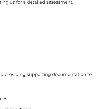
ting us for a detailed assessment.
 and providing supporting documentation to
ces: