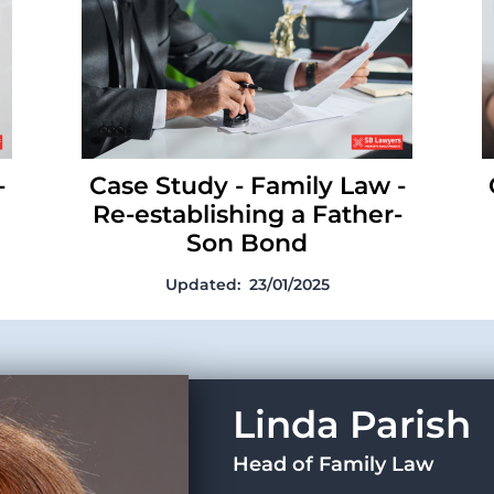
establishing a Father-Son Bond
-
Case Study - Family Law -
Re-establishing a Father-
Son Bond
Updated:
23/01/2025
Linda Parish
Head of Family Law