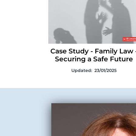
a Safe Future
Case Study - Family Law 
Securing a Safe Future
Updated:
23/01/2025