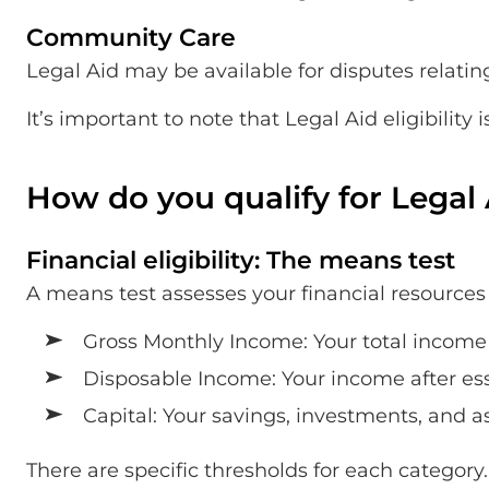
Community Care
Legal Aid may be available for disputes relating
It’s important to note that Legal Aid eligibilit
How do you qualify for Legal
Financial eligibility: The means test
A means test assesses your financial resources t
Gross Monthly Income: Your total income 
Disposable Income: Your income after esse
Capital: Your savings, investments, and a
There are specific thresholds for each category.