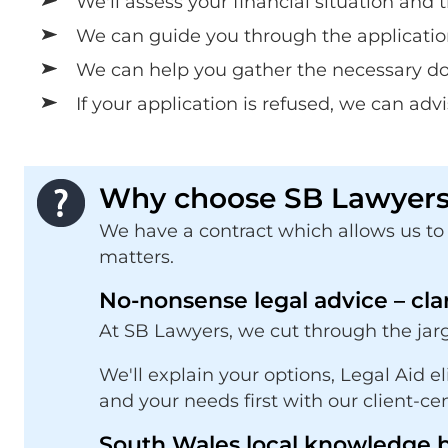
We'll assess your financial situation and 
We can guide you through the applicatio
We can help you gather the necessary doc
If your application is refused, we can adv
Why choose SB Lawyers 
We have a contract which allows us to p
matters.
No-nonsense legal advice – cla
At SB Lawyers, we cut through the jarg
We'll explain your options, Legal Aid e
and your needs first with our client-ce
South Wales local knowledge b