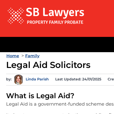
>
Home
Family
Legal Aid Solicitors
by:
Linda Parish
Last Updated: 24/01/2025
Cre
What is Legal Aid?
Legal Aid is a government-funded scheme desi