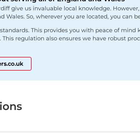
diff give us invaluable local knowledge. However,
d Wales. So, wherever you are located, you can be
 standards. This provides you with peace of mind
s. This regulation also ensures we have robust pro
rs.co.uk
ions
?