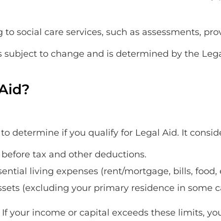
 to social care services, such as assessments, prov
y is subject to change and is determined by the Leg
 Aid?
o determine if you qualify for Legal Aid. It consid
before tax and other deductions.
ntial living expenses (rent/mortgage, bills, food, 
ssets (excluding your primary residence in some c
 If your income or capital exceeds these limits, yo