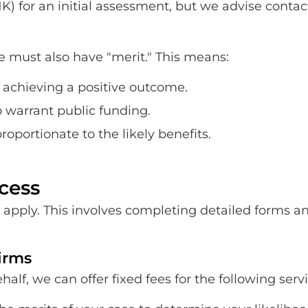
NK) for an initial assessment, but we advise contac
se must also have "merit." This means:
f achieving a positive outcome.
o warrant public funding.
oportionate to the likely benefits.
cess
 to apply. This involves completing detailed forms
firms
lf, we can offer fixed fees for the following servi