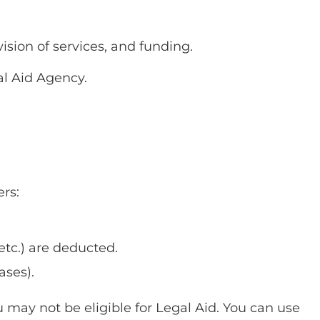
ision of services, and funding.
al Aid Agency.
ers:
etc.) are deducted.
ases).
u may not be eligible for Legal Aid. You can use