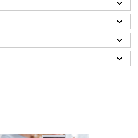
Case Study - Family Law - A