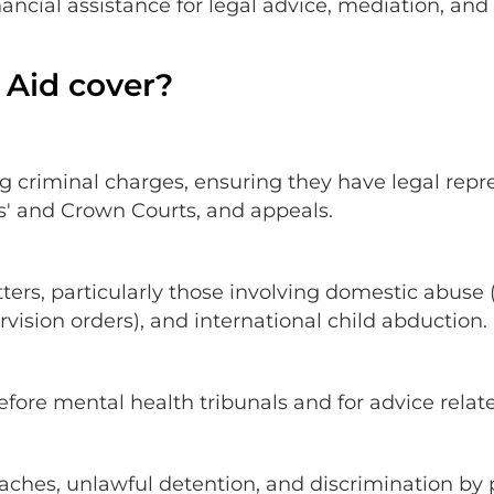
inancial assistance for legal advice, mediation, an
 Aid cover?
ing criminal charges, ensuring they have legal repr
es' and Crown Courts, and appeals.
tters, particularly those involving domestic abuse
rvision orders), and international child abduction.
efore mental health tribunals and for advice rela
aches, unlawful detention, and discrimination by 