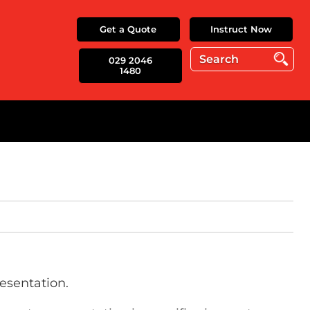
Get a Quote
Instruct Now
029 2046
1480
esentation.