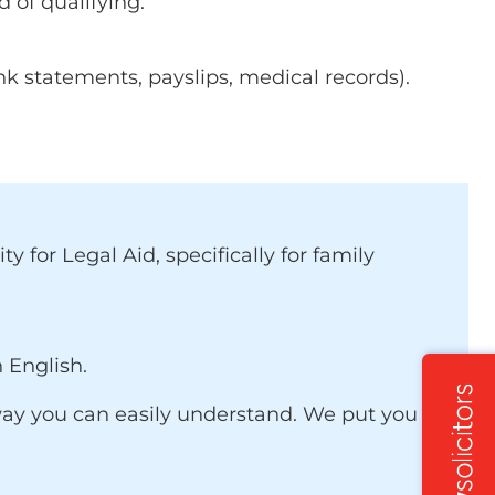
d of qualifying.
k statements, payslips, medical records).
 for Legal Aid, specifically for family
 English.
 a way you can easily understand. We put you