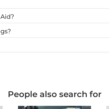
 Aid?
ngs?
People also search for
ing
Case Study - Family Law - Re-